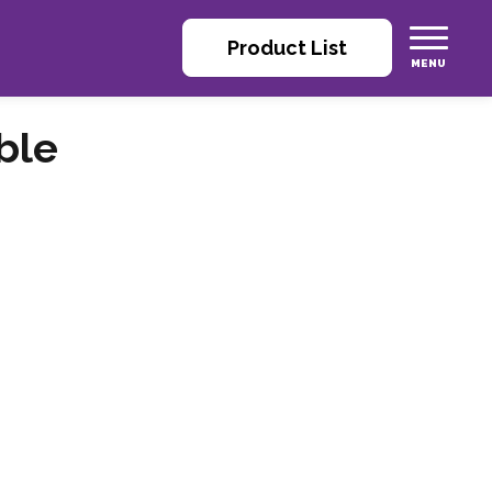
Product List
ble