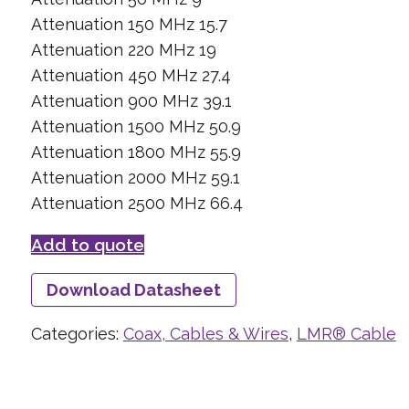
Attenuation 150 MHz 15.7
Attenuation 220 MHz 19
Attenuation 450 MHz 27.4
Attenuation 900 MHz 39.1
Attenuation 1500 MHz 50.9
Attenuation 1800 MHz 55.9
Attenuation 2000 MHz 59.1
Attenuation 2500 MHz 66.4
Add to quote
Download Datasheet
Categories:
Coax, Cables & Wires
,
LMR® Cable