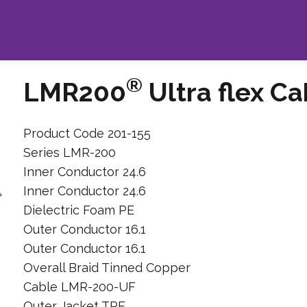
®
LMR200
Ultra flex Ca
Product Code 201-155
Series LMR-200
Inner Conductor 24.6
Inner Conductor 24.6
Dielectric Foam PE
Outer Conductor 16.1
Outer Conductor 16.1
Overall Braid Tinned Copper
Cable LMR-200-UF
Outer Jacket TPE