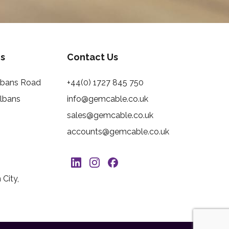
s
Contact Us
Albans Road
+44(0) 1727 845 750
Albans
info@gemcable.co.uk
sales@gemcable.co.uk
accounts@gemcable.co.uk
City,