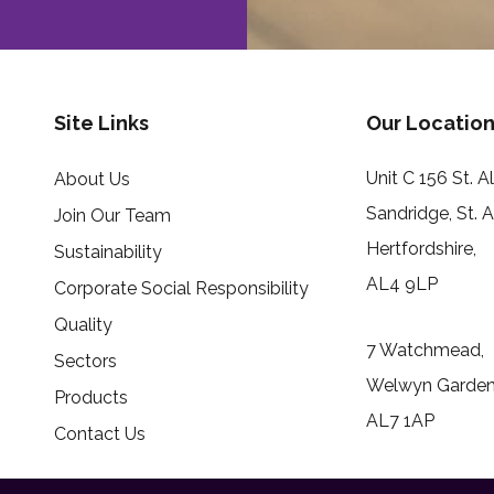
Site Links
Our Location
Unit C 156 St. 
About Us
Sandridge, St. 
Join Our Team
Hertfordshire,
Sustainability
AL4 9LP
Corporate Social Responsibility
Quality
7 Watchmead,
Sectors
Welwyn Garden 
Products
AL7 1AP
Contact Us