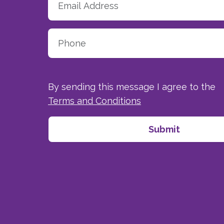
By sending this message I agree to the
Terms and Conditions