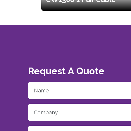
Request A Quote