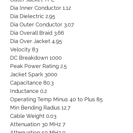
Dia Inner Conductor 1.12
Dia Dielectric 2.95
Dia Outer Conductor 3.07
Dia Overall Braid 3.66
Dia Over Jacket 4.95
Velocity 83
DC Breakdown 1000
Peak Power Rating 2.5
Jacket Spark 3000
Capacitance 80.3
Inductance 0.2
Operating Temp Minus 40 to Plus 85
Min Bending Radius 12.7
Cable Weight 0.03
Attenuation 30 MHz 7
Attenuation 50 MHz 9