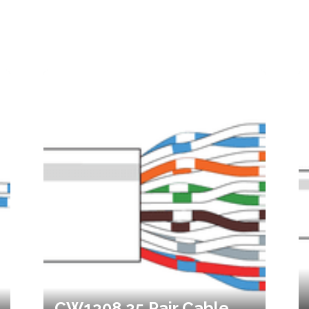
CW1308 25 Pair Cable