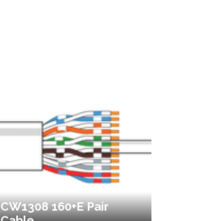
CW1308 160+E Pair
Cable