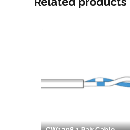
Related products
CW1308 1 Pair Cable