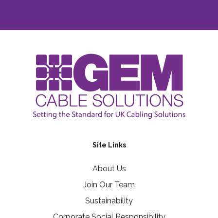
Site Links
About Us
Join Our Team
Sustainability
Corporate Social Responsibility