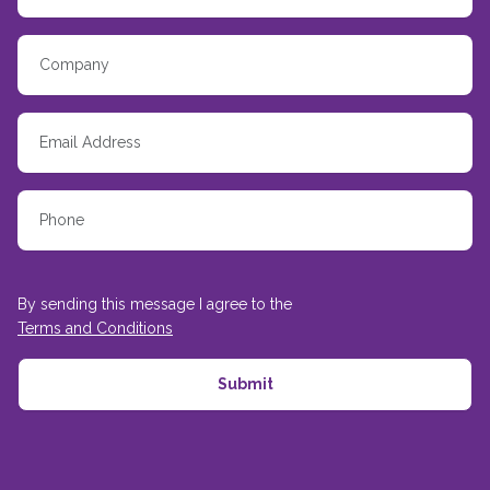
By sending this message I agree to the
Terms and Conditions