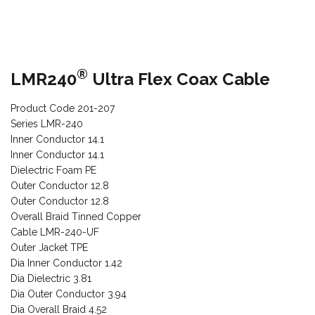
®
LMR240
Ultra Flex Coax Cable
Product Code 201-207
Series LMR-240
Inner Conductor 14.1
Inner Conductor 14.1
Dielectric Foam PE
Outer Conductor 12.8
Outer Conductor 12.8
Overall Braid Tinned Copper
Cable LMR-240-UF
Outer Jacket TPE
Dia Inner Conductor 1.42
Dia Dielectric 3.81
Dia Outer Conductor 3.94
Dia Overall Braid 4.52