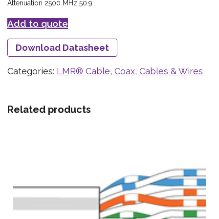
Attenuation 2500 MHz 50.9
Add to quote
Download Datasheet
Categories:
LMR® Cable
,
Coax, Cables & Wires
Related products