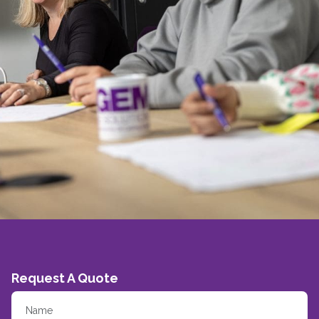
Request A Quote