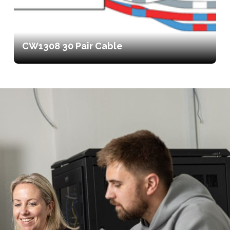
CW1308 30 Pair Cable