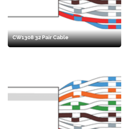
CW1308 32 Pair Cable