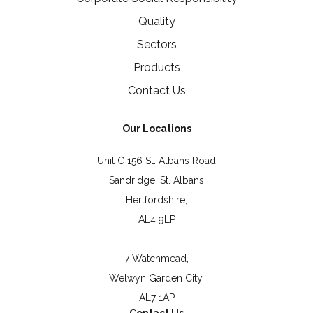
Quality
Sectors
Products
Contact Us
Our Locations
Unit C 156 St. Albans Road
Sandridge, St. Albans
Hertfordshire,
AL4 9LP
7 Watchmead,
Welwyn Garden City,
AL7 1AP