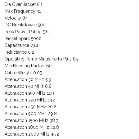
Dia Over Jacket 6.1
Max Frequency 31
Velocity 84
DC Breakdown 1500
Peak Power Rating 5.6
Jacket Spark 5000
Capacitance 79.4
Inductance 0.2
Operating Temp Minus 40 to Plus 85
Min Bending Radius 19.1
Cable Weight 0.05
Attenuation 30 MHz 5.3
Attenuation 50 MHz 6.8
Attenuation 150 MHz 11.9
Attenuation 220 MHz 14.4
Attenuation 450 MHz 20.8
Attenuation 900 MHz 29.8
Attenuation 1500 MHz 38.9
Attenuation 1800 MHz 42.8
Attenuation 2000 MHz 45.2