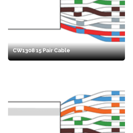
CW1308 15 Pair Cable