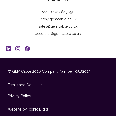
Contact Us
+44(0) 1727 845 750
info@gemcable.co.uk
sales@gemcable.co.uk
accounts@gemcable.co.uk
© GEM Cable 2026
Company Number: 05151023
Terms and Conditions
Privacy Policy
Website by Iconic Digital