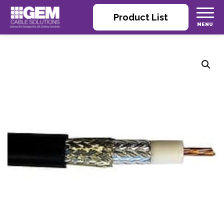
Product List