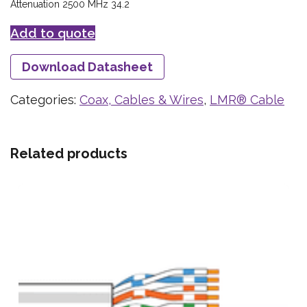
Attenuation 2500 MHz 34.2
Add to quote
Download Datasheet
Categories:
Coax, Cables & Wires
,
LMR® Cable
Related products