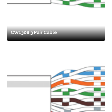
CW1308 3 Pair Cable