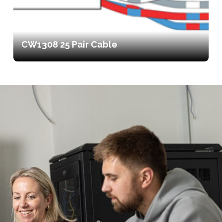
CW1308 25 Pair Cable