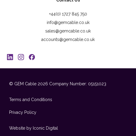
Contact Us
+44(0) 1727 845 750
info@gemcable.co.uk
sales@gemcable.co.uk
accounts@gemcable.co.uk
© GEM Cable 2026
Company Number: 05151023
Terms and Conditions
Privacy Policy
Website by Iconic Digital