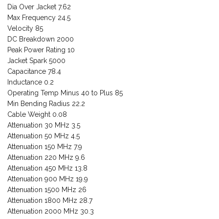
Dia Over Jacket 7.62
Max Frequency 24.5
Velocity 85
DC Breakdown 2000
Peak Power Rating 10
Jacket Spark 5000
Capacitance 78.4
Inductance 0.2
Operating Temp Minus 40 to Plus 85
Min Bending Radius 22.2
Cable Weight 0.08
Attenuation 30 MHz 3.5
Attenuation 50 MHz 4.5
Attenuation 150 MHz 7.9
Attenuation 220 MHz 9.6
Attenuation 450 MHz 13.8
Attenuation 900 MHz 19.9
Attenuation 1500 MHz 26
Attenuation 1800 MHz 28.7
Attenuation 2000 MHz 30.3