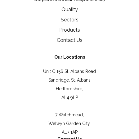
Quality
Sectors
Products
Contact Us
Our Locations
Unit C 156 St. Albans Road
Sandridge, St. Albans
Hertfordshire,
AL4 9LP
7 Watchmead,
Welwyn Garden City,
AL7 1AP