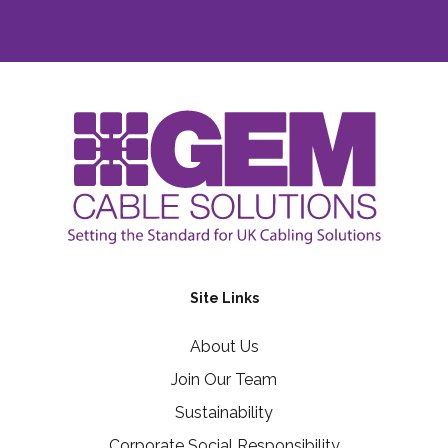
Site Links
About Us
Join Our Team
Sustainability
Corporate Social Responsibility