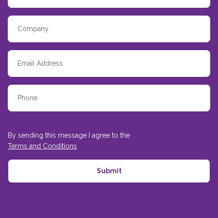
By sending this message I agree to the
Terms and Conditions