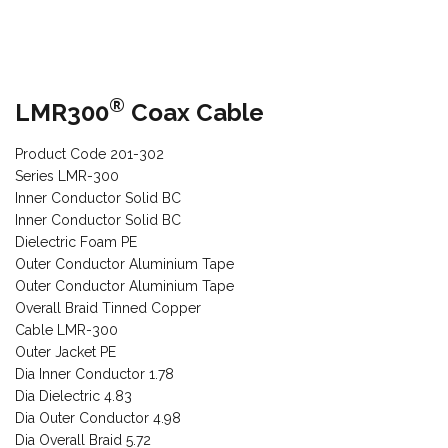
®
LMR300
Coax Cable
Product Code 201-302
Series LMR-300
Inner Conductor Solid BC
Inner Conductor Solid BC
Dielectric Foam PE
Outer Conductor Aluminium Tape
Outer Conductor Aluminium Tape
Overall Braid Tinned Copper
Cable LMR-300
Outer Jacket PE
Dia Inner Conductor 1.78
Dia Dielectric 4.83
Dia Outer Conductor 4.98
Dia Overall Braid 5.72