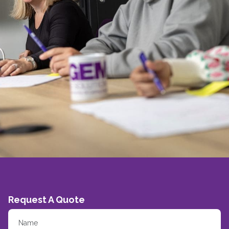
Request A Quote