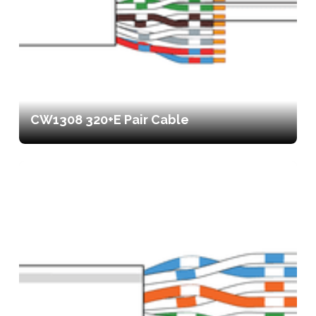
CW1308 320+E Pair Cable