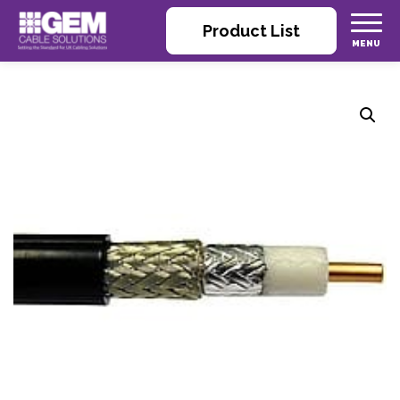
Product List