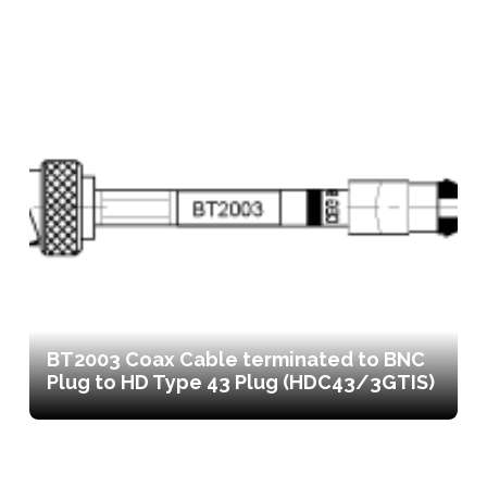
BT2003 Coax Cable terminated to BNC
Plug to HD Type 43 Plug (HDC43/3GTIS)