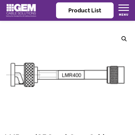
Product List