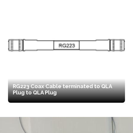
RG223 Coax Cable terminated to QLA
Plug to QLA Plug