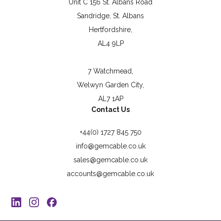
Unit C 156 St. Albans Road
Sandridge, St. Albans
Hertfordshire,
AL4 9LP
7 Watchmead,
Welwyn Garden City,
AL7 1AP
Contact Us
+44(0) 1727 845 750
info@gemcable.co.uk
sales@gemcable.co.uk
accounts@gemcable.co.uk