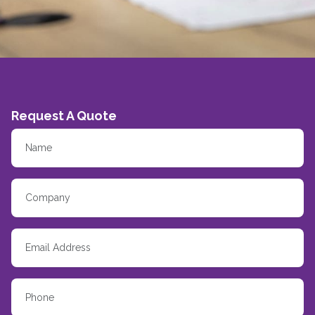
Request A Quote