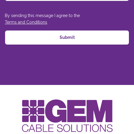
By sending this message I agree to the
Terms and Conditions