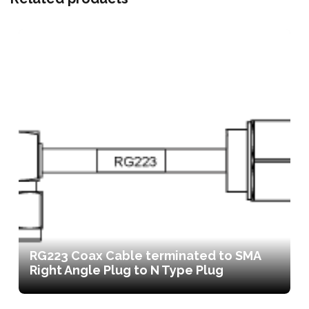
RG223 Coax Cable terminated to SMA
Right Angle Plug to N Type Plug