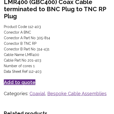
LMR400 (GBC400) Coax Cable
terminated to BNC Plug to TNC RP
Plug
Product Code 112-403
Conector A BNC
Conector A Part No 305-814
Conector B TNC RP
Conector B Part No 314-431
Cable Name LMR400
Cable Part No 201-403
Number of cores 1
Data Sheet Ref 112-403
Add to quote
Categories:
Coaxial
,
Bespoke Cable Assemblies
Related products