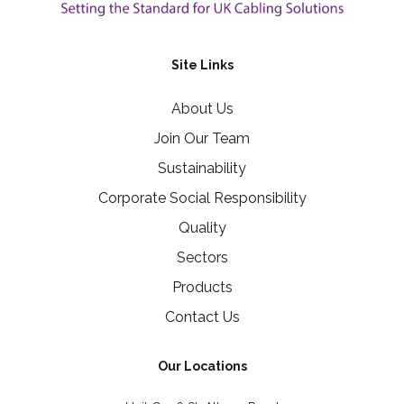
Site Links
About Us
Join Our Team
Sustainability
Corporate Social Responsibility
Quality
Sectors
Products
Contact Us
Our Locations