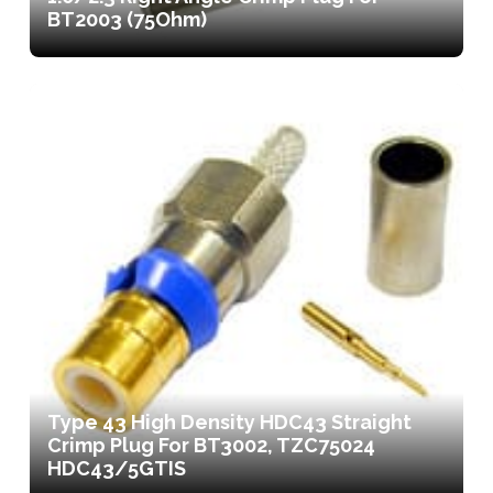
BT2003 (75Ohm)
Type 43 High Density HDC43 Straight
Crimp Plug For BT3002, TZC75024
HDC43/5GTIS