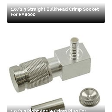
1.0/2.3 Straight Bulkhead Crimp Socket
For RA8000
1.0/2.3 Right Angle Crimp Plug For