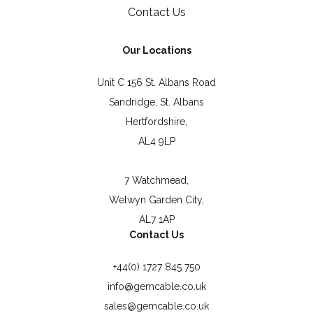
Contact Us
Our Locations
Unit C 156 St. Albans Road
Sandridge, St. Albans
Hertfordshire,
AL4 9LP
7 Watchmead,
Welwyn Garden City,
AL7 1AP
Contact Us
+44(0) 1727 845 750
info@gemcable.co.uk
sales@gemcable.co.uk