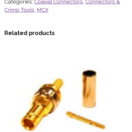
Categories:
Coaxial Connectors
,
Connectors &
Crimp Tools
,
MCX
Related products