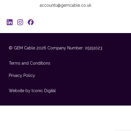
accounts@gemcable.co.uk
© GEM Cable 2026
Company Number: 05151023
Terms and Conditions
Privacy Policy
Website by Iconic Digital