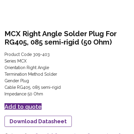
MCX Right Angle Solder Plug For
RG405, 085 semi-rigid (50 Ohm)
Product Code 309-403
Series MCX
Orientation Right Angle
Termination Method Solder
Gender Plug
Cable RG405, 085 semi-rigid
Impedance 50 Ohm
Add to quote
Download Datasheet