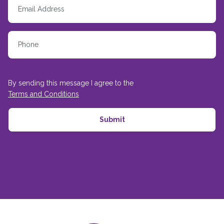
By sending this message I agree to the
Terms and Conditions