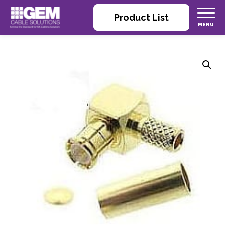
Product List