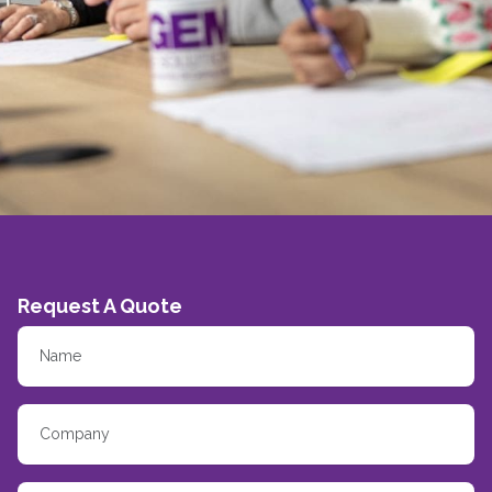
Request A Quote