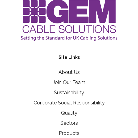
Site Links
About Us
Join Our Team
Sustainability
Corporate Social Responsibility
Quality
Sectors
Products