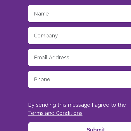
By sending this message I agree to the
Terms and Conditions