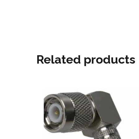
Related products