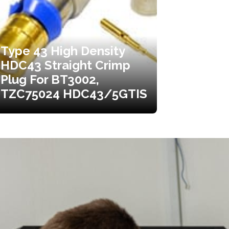
Type 43 High Density
HDC43 Straight Crimp
Plug For BT3002,
TZC75024 HDC43/5GTIS