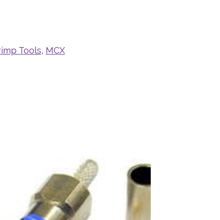
rimp Tools
,
MCX