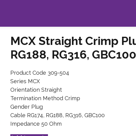
MCX Straight Crimp Pl
RG188, RG316, GBC100
Product Code 309-504
Series MCX
Orientation Straight
Termination Method Crimp
Gender Plug
Cable RG174, RG188, RG316, GBC100
Impedance 50 Ohm