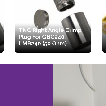
TNC Right Angle Crimp
Plug For GBC240,
LMR240 (50 Ohm)