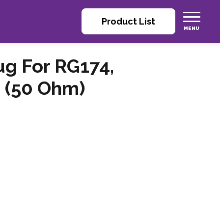
Product List
ug For RG174,
 (50 Ohm)