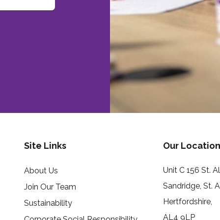
Site Links
Our Location
Unit C 156 St. 
About Us
Sandridge, St. 
Join Our Team
Hertfordshire,
Sustainability
AL4 9LP
Corporate Social Responsibility