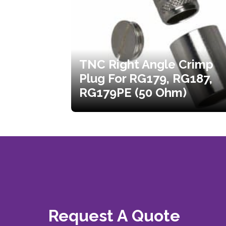
TNC Right Angle Crimp
Plug For RG179, RG187,
RG179PE (50 Ohm)
Request A Quote