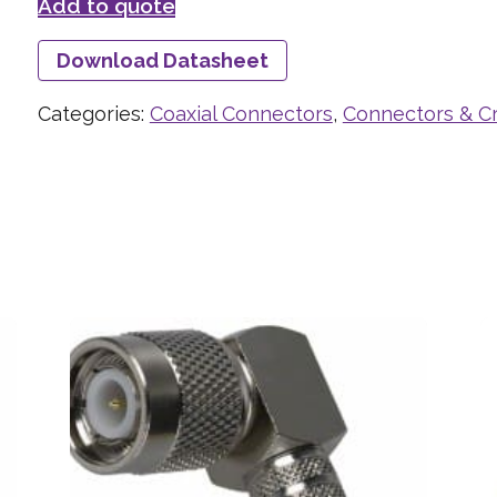
Add to quote
Download Datasheet
Categories:
Coaxial Connectors
,
Connectors & C