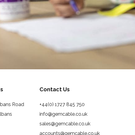
s
Contact Us
Albans Road
+44(0) 1727 845 750
Albans
info@gemcable.co.uk
sales@gemcable.co.uk
accounts@gemcable.co.uk