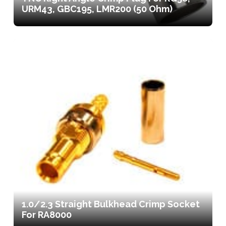
URM43, GBC195, LMR200 (50 Ohm)
1.0/2.3 Straight Bulkhead Crimp Socket
For RA8000