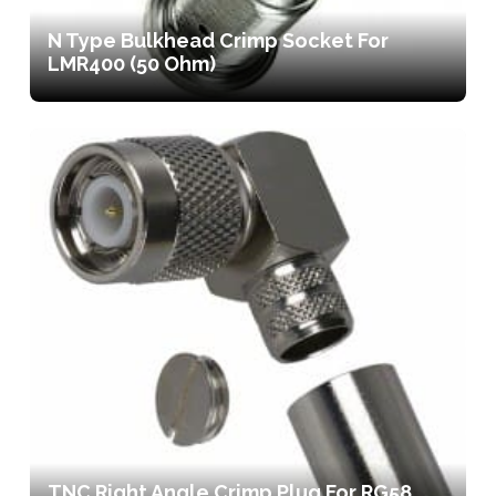
N Type Bulkhead Crimp Socket For
LMR400 (50 Ohm)
TNC Right Angle Crimp Plug For RG58,