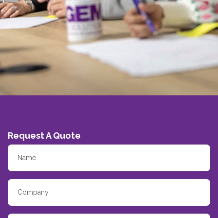
Request A Quote