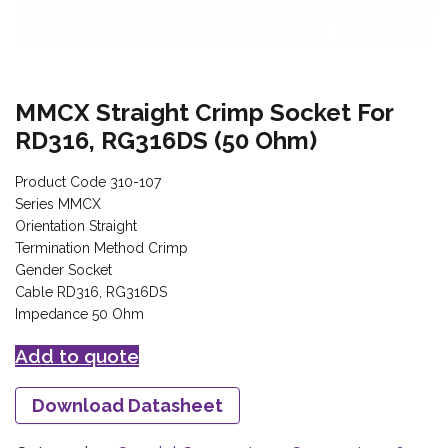
MMCX Straight Crimp Socket For
RD316, RG316DS (50 Ohm)
Product Code 310-107
Series MMCX
Orientation Straight
Termination Method Crimp
Gender Socket
Cable RD316, RG316DS
Impedance 50 Ohm
Add to quote
Download Datasheet