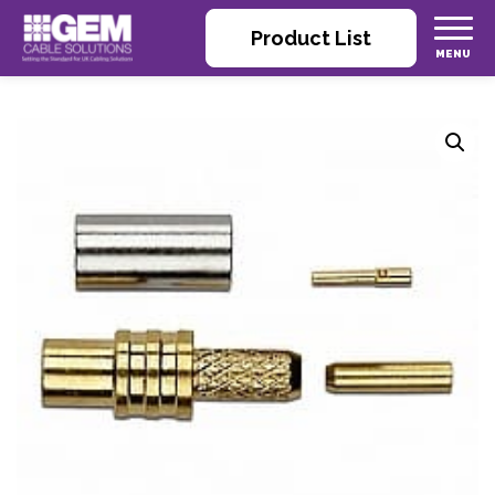
Product List