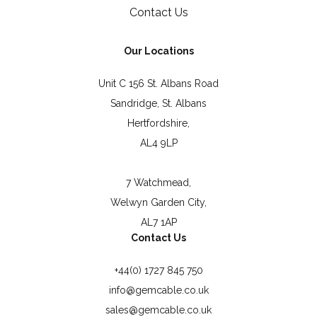
Contact Us
Our Locations
Unit C 156 St. Albans Road
Sandridge, St. Albans
Hertfordshire,
AL4 9LP
7 Watchmead,
Welwyn Garden City,
AL7 1AP
Contact Us
+44(0) 1727 845 750
info@gemcable.co.uk
sales@gemcable.co.uk