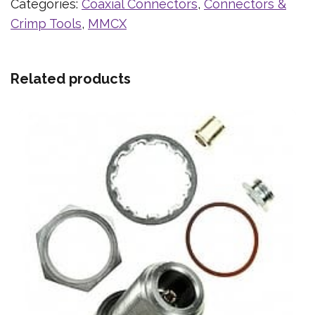
Categories:
Coaxial Connectors
,
Connectors &
Crimp Tools
,
MMCX
Related products