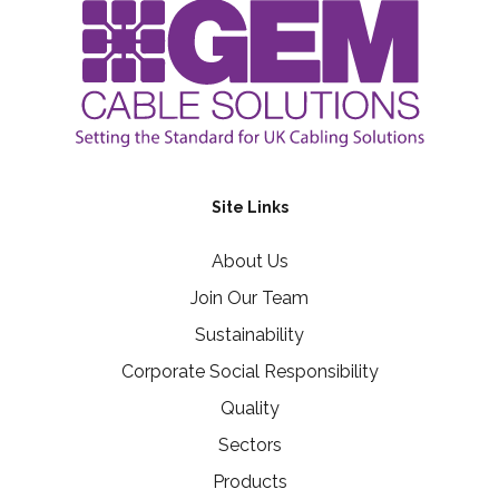
Site Links
About Us
Join Our Team
Sustainability
Corporate Social Responsibility
Quality
Sectors
Products