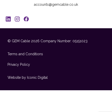
accounts@gemcable.co.uk
© GEM Cable 2026
Company Number: 05151023
Terms and Conditions
Privacy Policy
Website by Iconic Digital