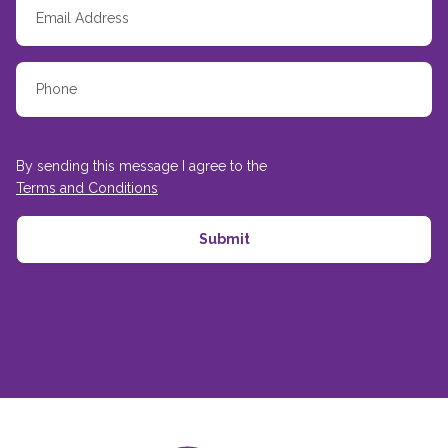
By sending this message I agree to the
Terms and Conditions