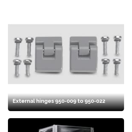
External hinges 950-009 to 950-022