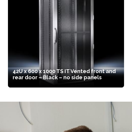
42U x 600 x 1000 TS IT Vented front and
rear door – Black – no side panels