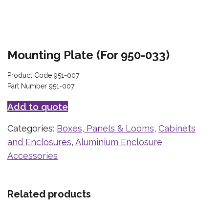
Mounting Plate (For 950-033)
Product Code 951-007
Part Number 951-007
Add to quote
Categories:
Boxes, Panels & Looms
,
Cabinets
and Enclosures
,
Aluminium Enclosure
Accessories
Related products