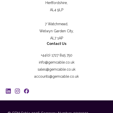
Hertfordshire,
AL4 9LP
7 Watchmead,
Welwyn Garden City,
AL7 1AP
Contact Us
+44(0) 1727 845 750
info@gemcable.co.uk
sales@gemcable.co.uk
accounts@gemcable.co.uk