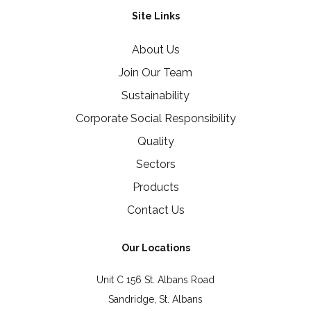
Site Links
About Us
Join Our Team
Sustainability
Corporate Social Responsibility
Quality
Sectors
Products
Contact Us
Our Locations
Unit C 156 St. Albans Road
Sandridge, St. Albans