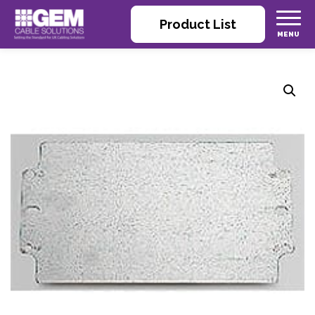
Product List