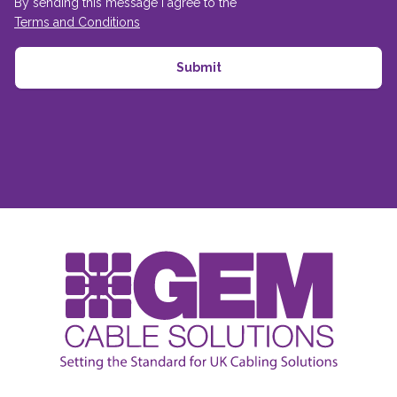
By sending this message I agree to the
Terms and Conditions