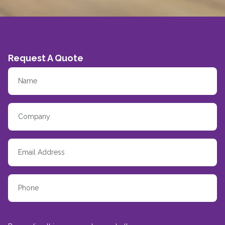
Request A Quote