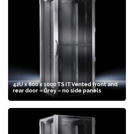
42U x 800 x 1000 TS IT Vented front and
rear door – Grey – no side panels