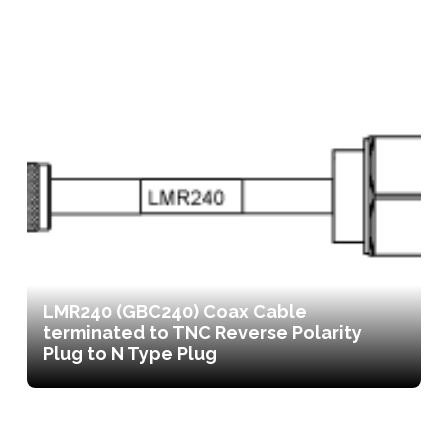
LMR240 (GBC240) Coax Cable
terminated to TNC Reverse Polarity
Plug to N Type Plug