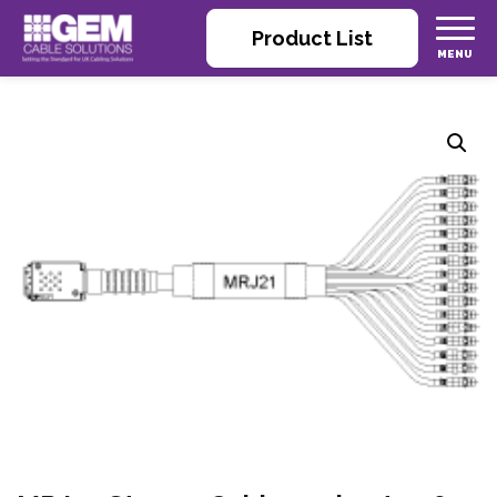
Product List