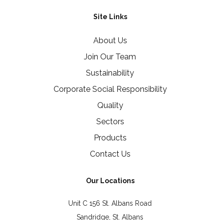
Site Links
About Us
Join Our Team
Sustainability
Corporate Social Responsibility
Quality
Sectors
Products
Contact Us
Our Locations
Unit C 156 St. Albans Road
Sandridge, St. Albans