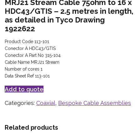
MRJ21 Stream Cable 75ohm to 16 x
HDC43/GTIS – 2.5 metres in length,
as detailed in Tyco Drawing
1922622
Product Code 113-101
Conector A HDC43/GTIS
Conector A Part No 315-104
Cable Name MRJ21 Stream
Number of cores 1
Data Sheet Ref 113-101
Add to quote
Categories:
Coaxial
,
Bespoke Cable Assemblies
Related products