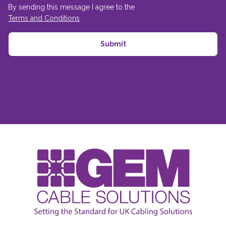
By sending this message I agree to the
Terms and Conditions