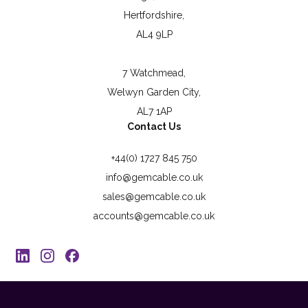
Hertfordshire,
AL4 9LP
7 Watchmead,
Welwyn Garden City,
AL7 1AP
Contact Us
+44(0) 1727 845 750
info@gemcable.co.uk
sales@gemcable.co.uk
accounts@gemcable.co.uk