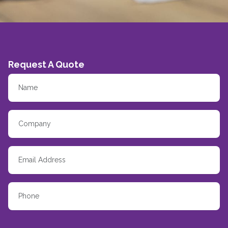
Request A Quote