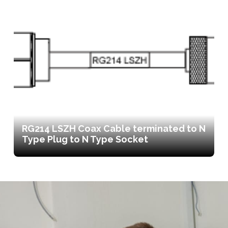
RG214 LSZH Coax Cable terminated to N
Type Plug to N Type Socket