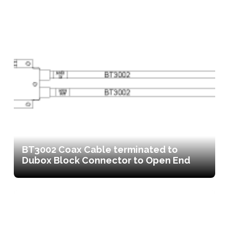
BT3002 Coax Cable terminated to
Dubox Block Connector to Open End