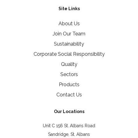
Site Links
About Us
Join Our Team
Sustainability
Corporate Social Responsibility
Quality
Sectors
Products
Contact Us
Our Locations
Unit C 156 St. Albans Road
Sandridge, St. Albans