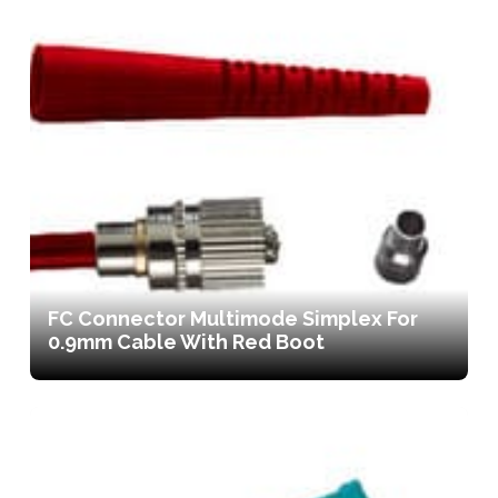
FC Connector Multimode Simplex For
0.9mm Cable With Red Boot