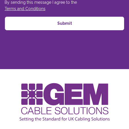
By sending this message I agree to the
Terms and Conditions