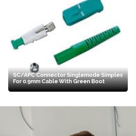
SC/APC Connector Singlemode Simplex
For 0.9mm Cable With Green Boot