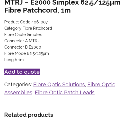
MTRJ – E2000 Simplex 62.5/125µm
Fibre Patchcord, 1m
Product Code 406-007
Category Fibre Patchcord
Fibre Cable Simplex
Connector A MTRJ
Connector B E2000
Fibre Mode 62.5/125µm
Length 1m
Add to quote
Categories:
Fibre Optic Solutions
,
Fibre Optic
Assemblies
,
Fibre Optic Patch Leads
Related products