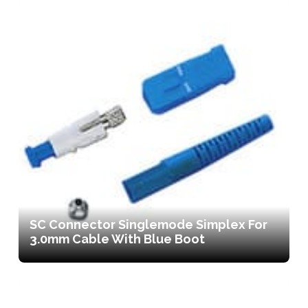
SC Connector Singlemode Simplex For
3.0mm Cable With Blue Boot