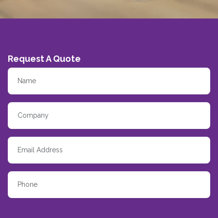
Request A Quote