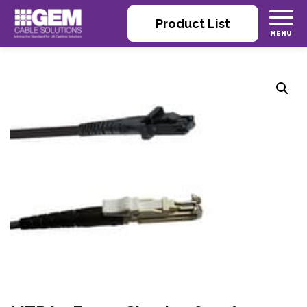
Product List