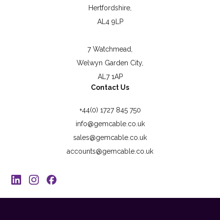
Hertfordshire,
AL4 9LP
7 Watchmead,
Welwyn Garden City,
AL7 1AP
Contact Us
+44(0) 1727 845 750
info@gemcable.co.uk
sales@gemcable.co.uk
accounts@gemcable.co.uk