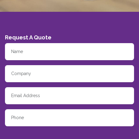
Request A Quote