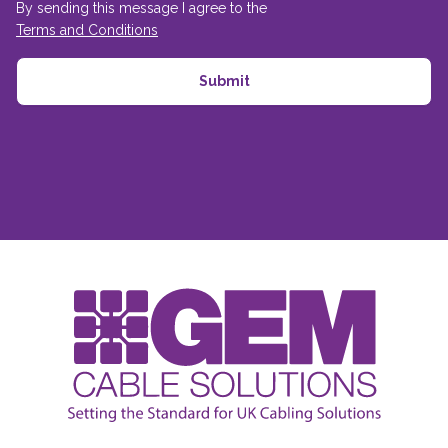
By sending this message I agree to the
Terms and Conditions