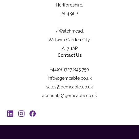
Hertfordshire,
AL4 9LP
7 Watchmead,
Welwyn Garden City,
AL7 1AP
Contact Us
+44(0) 1727 845 750
info@gemcable.co.uk
sales@gemcable.co.uk
accounts@gemcable.co.uk