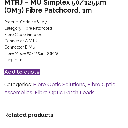
MTRJ – MU Simplex 50/125µm
(OM3) Fibre Patchcord, 1m
Product Code 406-017
Category Fibre Patchcord
Fibre Cable Simplex
Connector A MTRJ
Connector B MU
Fibre Mode 50/125µm (OM3)
Length 1m
Add to quote
Categories:
Fibre Optic Solutions
,
Fibre Optic
Assemblies
,
Fibre Optic Patch Leads
Related products