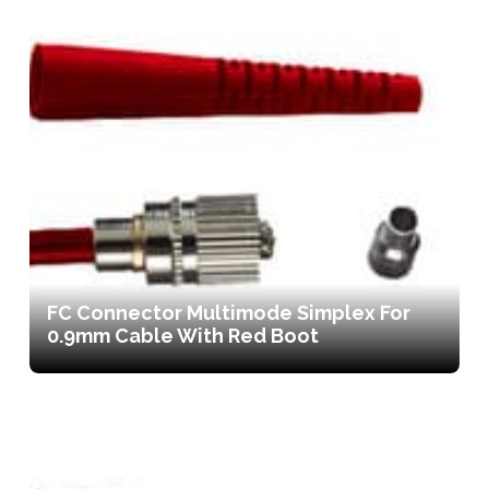
FC Connector Multimode Simplex For
0.9mm Cable With Red Boot