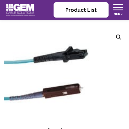
Product List