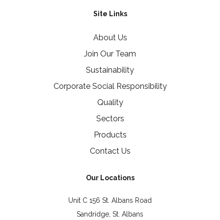
Site Links
About Us
Join Our Team
Sustainability
Corporate Social Responsibility
Quality
Sectors
Products
Contact Us
Our Locations
Unit C 156 St. Albans Road
Sandridge, St. Albans