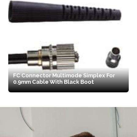
FC Connector Multimode Simplex For
0.9mm Cable With Black Boot