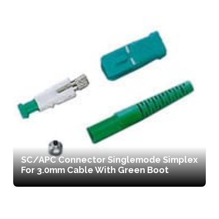
SC/APC Connector Singlemode Simplex
For 3.0mm Cable With Green Boot