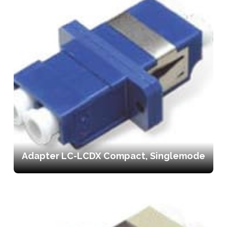
Adapter LC-LCDX Compact, Singlemode