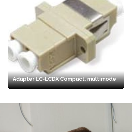
Adapter LC-LCDX Compact, multimode