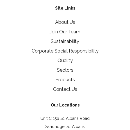
Site Links
About Us
Join Our Team
Sustainability
Corporate Social Responsibility
Quality
Sectors
Products
Contact Us
Our Locations
Unit C 156 St. Albans Road
Sandridge, St. Albans