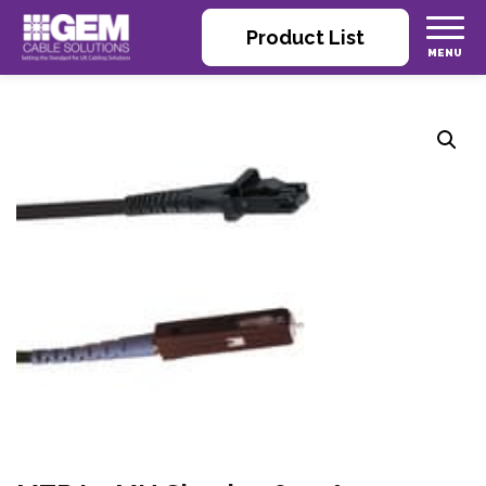
Product List