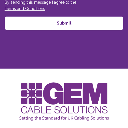
By sending this message I agree to the
Terms and Conditions