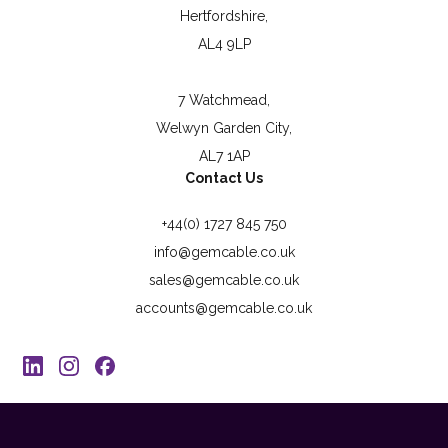
Hertfordshire,
AL4 9LP
7 Watchmead,
Welwyn Garden City,
AL7 1AP
Contact Us
+44(0) 1727 845 750
info@gemcable.co.uk
sales@gemcable.co.uk
accounts@gemcable.co.uk