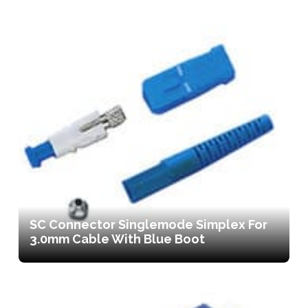
SC Connector Singlemode Simplex For
3.0mm Cable With Blue Boot