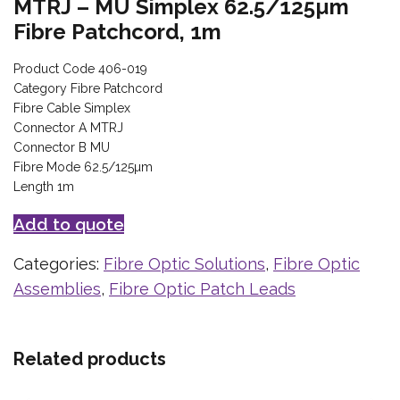
MTRJ – MU Simplex 62.5/125µm
Fibre Patchcord, 1m
Product Code 406-019
Category Fibre Patchcord
Fibre Cable Simplex
Connector A MTRJ
Connector B MU
Fibre Mode 62.5/125µm
Length 1m
Add to quote
Categories:
Fibre Optic Solutions
,
Fibre Optic
Assemblies
,
Fibre Optic Patch Leads
Related products