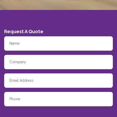
Request A Quote