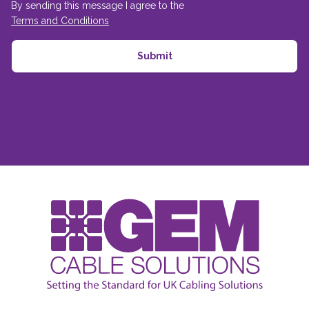
By sending this message I agree to the
Terms and Conditions