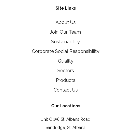
Site Links
About Us
Join Our Team
Sustainability
Corporate Social Responsibility
Quality
Sectors
Products
Contact Us
Our Locations
Unit C 156 St. Albans Road
Sandridge, St. Albans