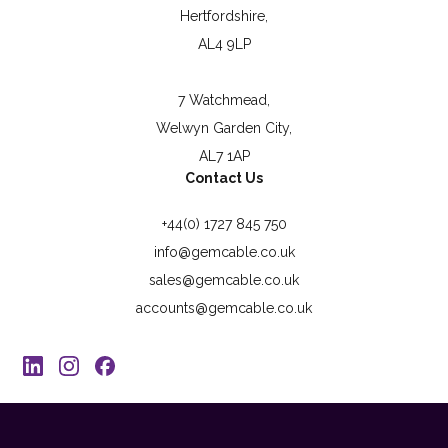
Hertfordshire,
AL4 9LP
7 Watchmead,
Welwyn Garden City,
AL7 1AP
Contact Us
+44(0) 1727 845 750
info@gemcable.co.uk
sales@gemcable.co.uk
accounts@gemcable.co.uk