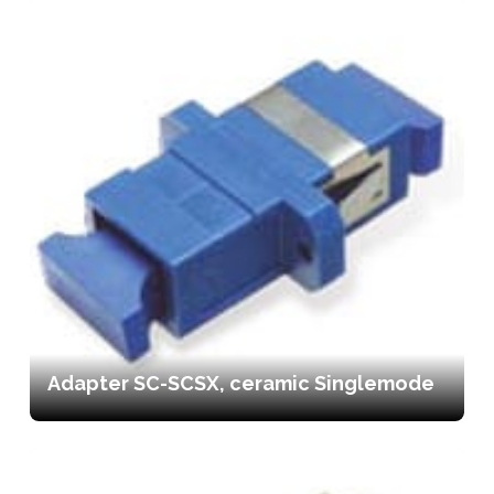
Adapter SC-SCSX, ceramic Singlemode