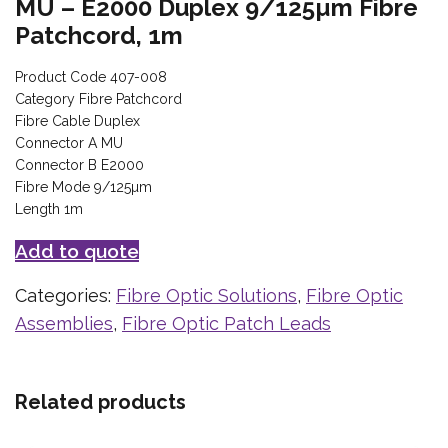
MU – E2000 Duplex 9/125µm Fibre
Patchcord, 1m
Product Code 407-008
Category Fibre Patchcord
Fibre Cable Duplex
Connector A MU
Connector B E2000
Fibre Mode 9/125µm
Length 1m
Add to quote
Categories:
Fibre Optic Solutions
,
Fibre Optic
Assemblies
,
Fibre Optic Patch Leads
Related products