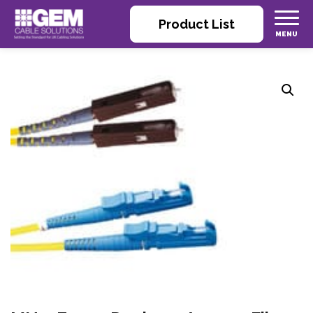
Product List