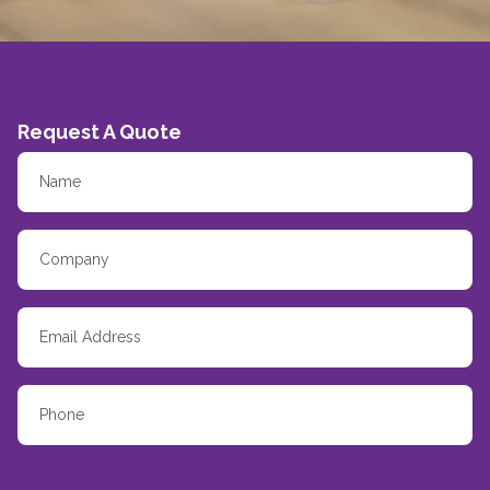
Request A Quote