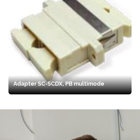
Adapter SC-SCDX, PB multimode