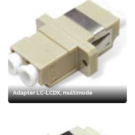
Adapter LC-LCDX, multimode