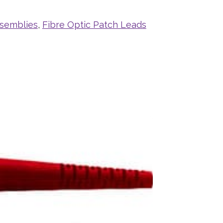
ssemblies
,
Fibre Optic Patch Leads