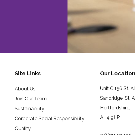
Site Links
Our Location
Unit C 156 St. 
About Us
Sandridge, St. 
Join Our Team
Hertfordshire,
Sustainability
AL4 9LP
Corporate Social Responsibility
Quality