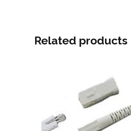
Related products