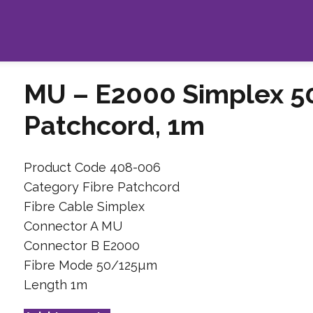
MU – E2000 Simplex 5
Patchcord, 1m
Product Code 408-006
Category Fibre Patchcord
Fibre Cable Simplex
Connector A MU
Connector B E2000
Fibre Mode 50/125µm
Length 1m