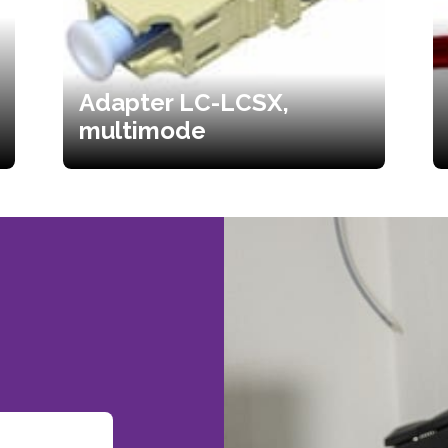
Adapter LC-LCSX,
multimode