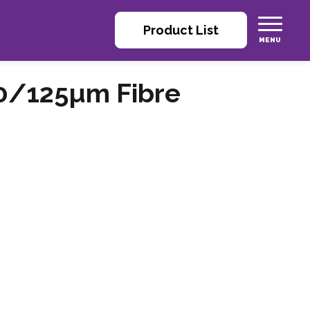
Product List
0/125µm Fibre