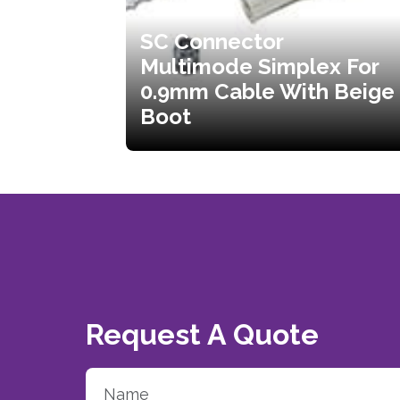
SC Connector
Multimode Simplex For
0.9mm Cable With Beige
Boot
Request A Quote