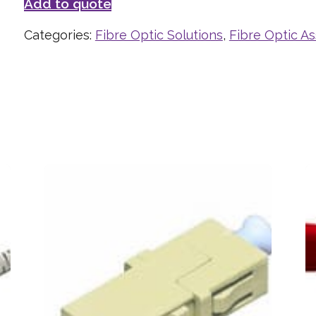
Add to quote
Categories:
Fibre Optic Solutions
,
Fibre Optic A