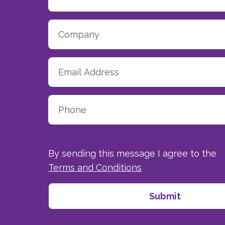
By sending this message I agree to the
Terms and Conditions