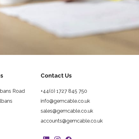
s
Contact Us
Albans Road
+44(0) 1727 845 750
Albans
info@gemcable.co.uk
sales@gemcable.co.uk
accounts@gemcable.co.uk