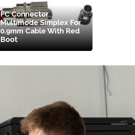
FC Connector
Multimode Simplex For
0.9mm Cable With Red
Boot