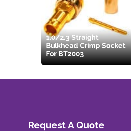
1.0/2.3 Straight
Bulkhead Crimp Socket
For BT2003
Request A Quote