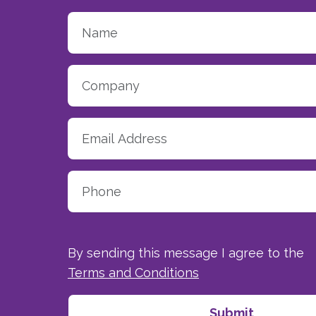
By sending this message I agree to the
Terms and Conditions