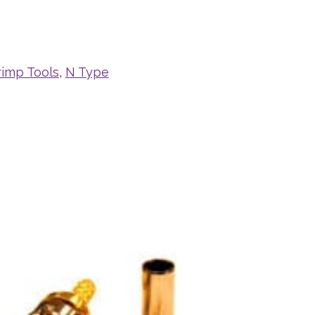
rimp Tools
,
N Type