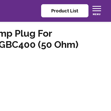
Product List
imp Plug For
 GBC400 (50 Ohm)