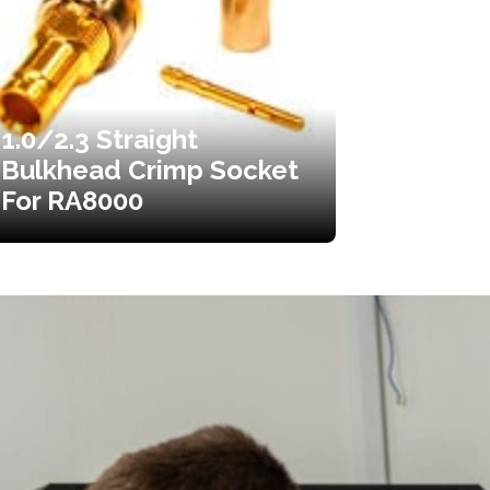
1.0/2.3 Straight
Bulkhead Crimp Socket
For RA8000