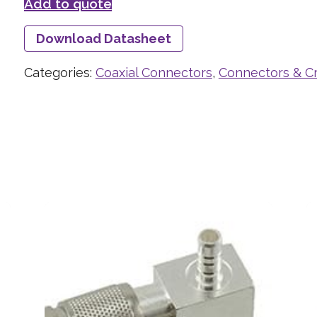
Add to quote
Download Datasheet
Categories:
Coaxial Connectors
,
Connectors & C