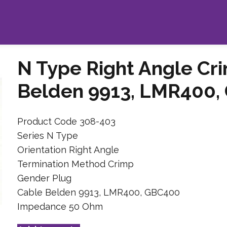
N Type Right Angle Cr
Belden 9913, LMR400,
Product Code 308-403
Series N Type
Orientation Right Angle
Termination Method Crimp
Gender Plug
Cable Belden 9913, LMR400, GBC400
Impedance 50 Ohm