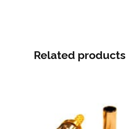
Related products