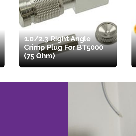
1.0/2.3 Right Angle
Crimp Plug For BT5000
(75 Ohm)