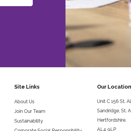
Site Links
Our Location
Unit C 156 St. 
About Us
Sandridge, St. 
Join Our Team
Hertfordshire,
Sustainability
AL4 9LP
Corporate Social Responsibility