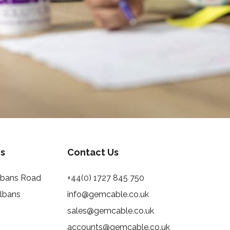
s
Contact Us
Albans Road
+44(0) 1727 845 750
Albans
info@gemcable.co.uk
sales@gemcable.co.uk
accounts@gemcable.co.uk