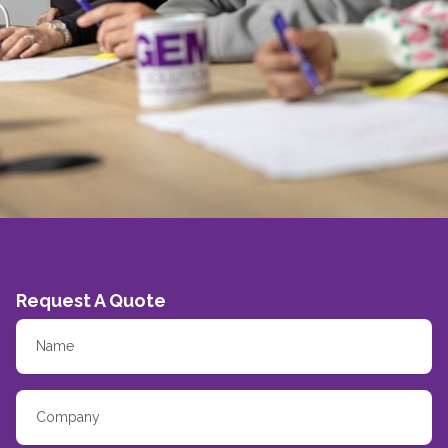
Request A Quote