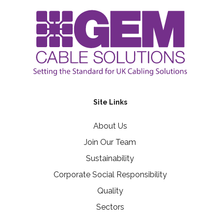
Site Links
About Us
Join Our Team
Sustainability
Corporate Social Responsibility
Quality
Sectors