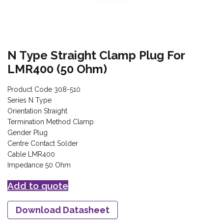
N Type Straight Clamp Plug For
LMR400 (50 Ohm)
Product Code 308-510
Series N Type
Orientation Straight
Termination Method Clamp
Gender Plug
Centre Contact Solder
Cable LMR400
Impedance 50 Ohm
Add to quote
Download Datasheet