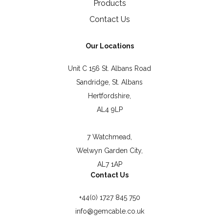
Products
Contact Us
Our Locations
Unit C 156 St. Albans Road
Sandridge, St. Albans
Hertfordshire,
AL4 9LP
7 Watchmead,
Welwyn Garden City,
AL7 1AP
Contact Us
+44(0) 1727 845 750
info@gemcable.co.uk