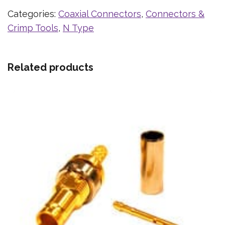
Categories:
Coaxial Connectors
,
Connectors &
Crimp Tools
,
N Type
Related products