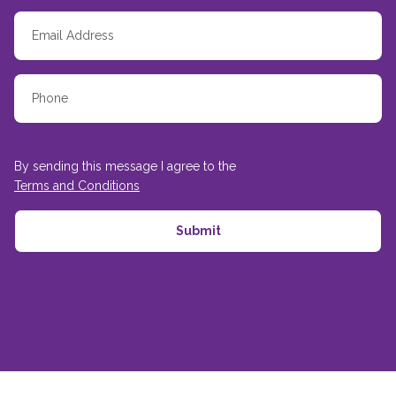
By sending this message I agree to the
Terms and Conditions