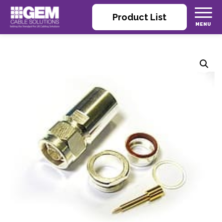
Product List