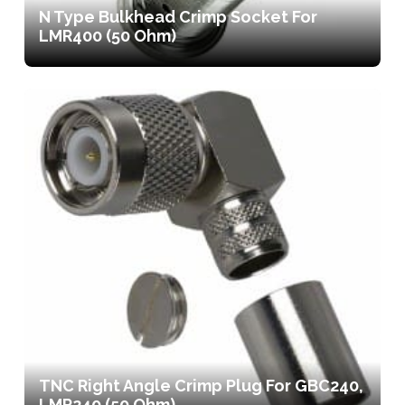
N Type Bulkhead Crimp Socket For
LMR400 (50 Ohm)
TNC Right Angle Crimp Plug For GBC240,
LMR240 (50 Ohm)