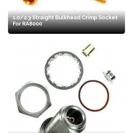
1.0/2.3 Straight Bulkhead Crimp Socket
For RA8000