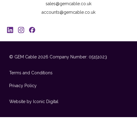
sales@gemcable.co.uk
accounts@gemcable.co.uk
© GEM Cable 2026
Company Number: 05151023
Terms and Conditions
Privacy Policy
Website by Iconic Digital