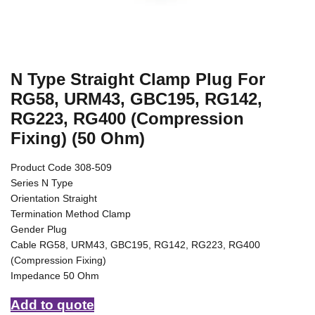
N Type Straight Clamp Plug For
RG58, URM43, GBC195, RG142,
RG223, RG400 (Compression
Fixing) (50 Ohm)
Product Code 308-509
Series N Type
Orientation Straight
Termination Method Clamp
Gender Plug
Cable RG58, URM43, GBC195, RG142, RG223, RG400
(Compression Fixing)
Impedance 50 Ohm
Add to quote