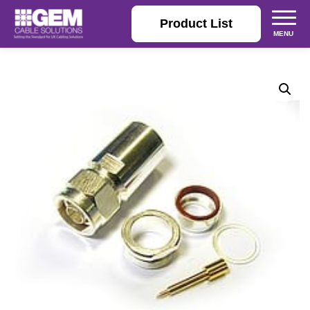
Product List