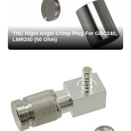
TNC Right Angle Crimp Plug For GBC240,
LMR240 (50 Ohm)