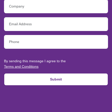
By sending this message I agree to the
Terms and Conditions