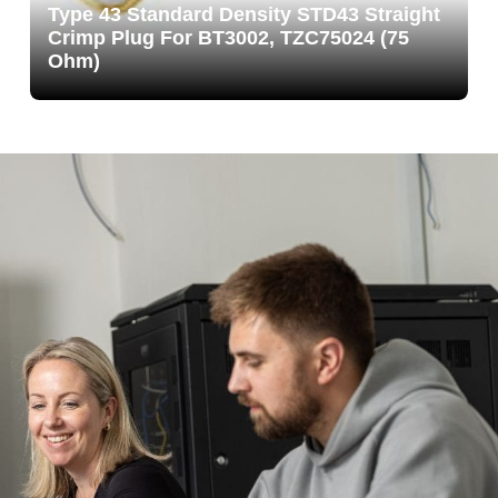
Type 43 Standard Density STD43 Straight
Crimp Plug For BT3002, TZC75024 (75
Ohm)