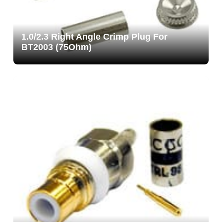
1.0/2.3 Right Angle Crimp Plug For
BT2003 (75Ohm)