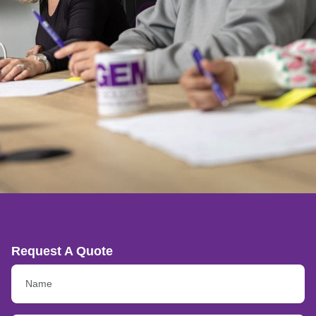
Request A Quote