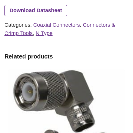
Download Datasheet
Categories:
Coaxial Connectors
,
Connectors &
Crimp Tools
,
N Type
Related products