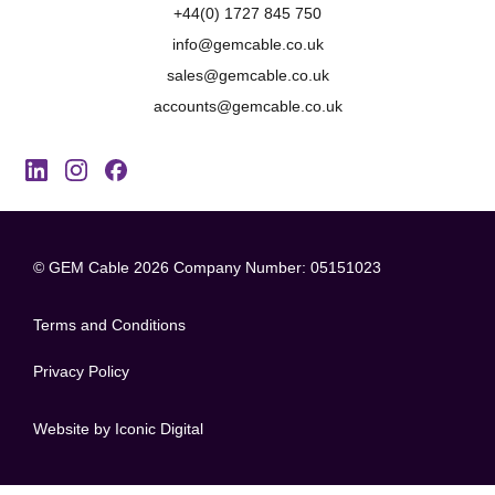
+44(0) 1727 845 750
info@gemcable.co.uk
sales@gemcable.co.uk
accounts@gemcable.co.uk
© GEM Cable 2026
Company Number: 05151023
Terms and Conditions
Privacy Policy
Website by Iconic Digital