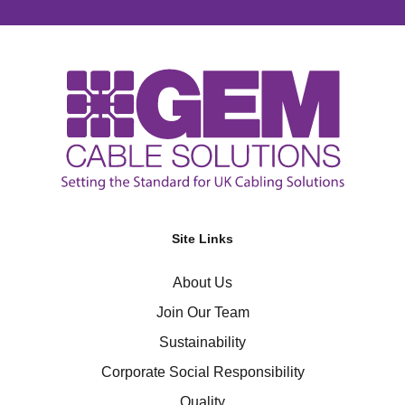
Site Links
About Us
Join Our Team
Sustainability
Corporate Social Responsibility
Quality