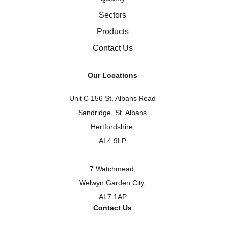
Sectors
Products
Contact Us
Our Locations
Unit C 156 St. Albans Road
Sandridge, St. Albans
Hertfordshire,
AL4 9LP
7 Watchmead,
Welwyn Garden City,
AL7 1AP
Contact Us