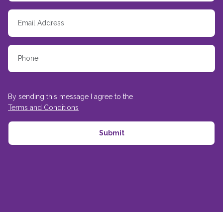
By sending this message I agree to the
Terms and Conditions