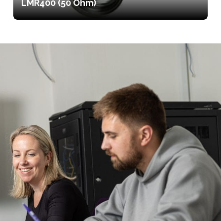
LMR400 (50 Ohm)