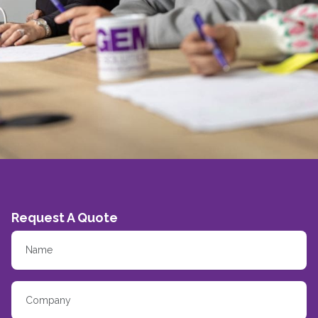
Request A Quote