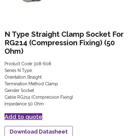
N Type Straight Clamp Socket For
RG214 (Compression Fixing) (50
Ohm)
Product Code 308-608
Series N Type
Orientation Straight
Termination Method Clamp
Gender Socket
Cable RG214 (Compression Fixing)
Impedance 50 Ohm
Add to quote
Download Datasheet