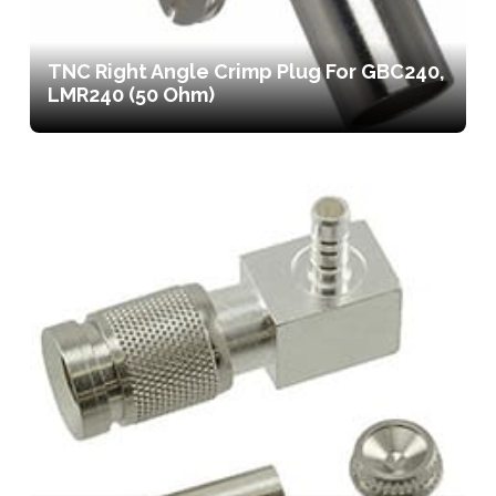
TNC Right Angle Crimp Plug For GBC240,
LMR240 (50 Ohm)