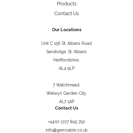
Products
Contact Us
Our Locations
Unit C 156 St. Albans Road
Sandridge, St. Albans
Hertfordshire,
AL4 9LP
7 Watchmead,
Welwyn Garden City,
AL7 1AP
Contact Us
+44(0) 1727 845 750
info@gemcable.co.uk