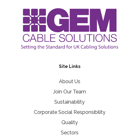
Site Links
About Us
Join Our Team
Sustainability
Corporate Social Responsibility
Quality
Sectors