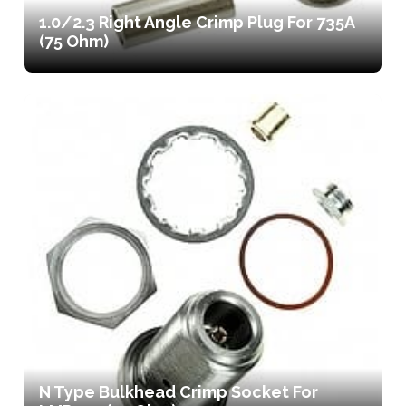
1.0/2.3 Right Angle Crimp Plug For 735A
(75 Ohm)
N Type Bulkhead Crimp Socket For