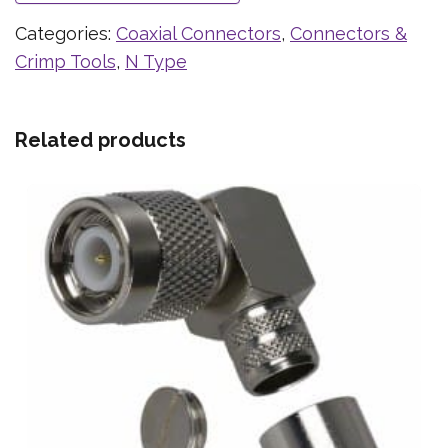
Categories:
Coaxial Connectors
,
Connectors &
Crimp Tools
,
N Type
Related products