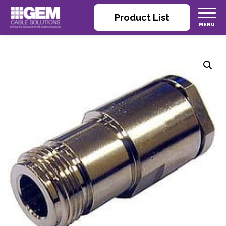
Product List