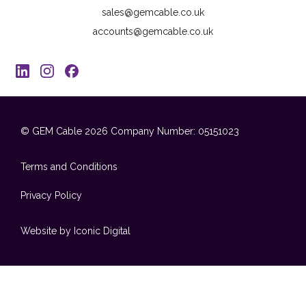
sales@gemcable.co.uk
accounts@gemcable.co.uk
© GEM Cable 2026
Company Number: 05151023
Terms and Conditions
Privacy Policy
Website by Iconic Digital