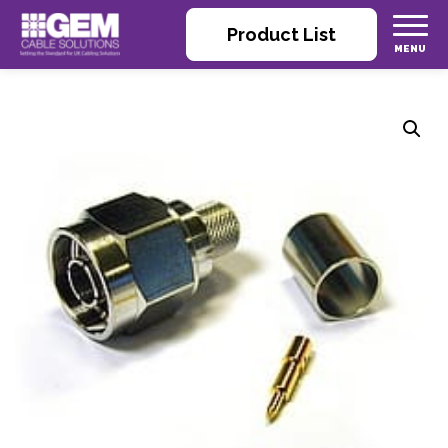
Product List