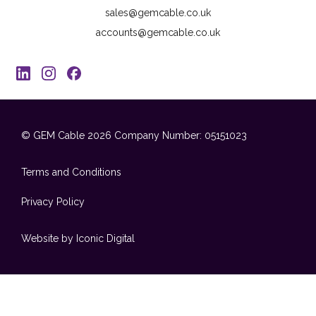
sales@gemcable.co.uk
accounts@gemcable.co.uk
© GEM Cable 2026
Company Number: 05151023
Terms and Conditions
Privacy Policy
Website by Iconic Digital