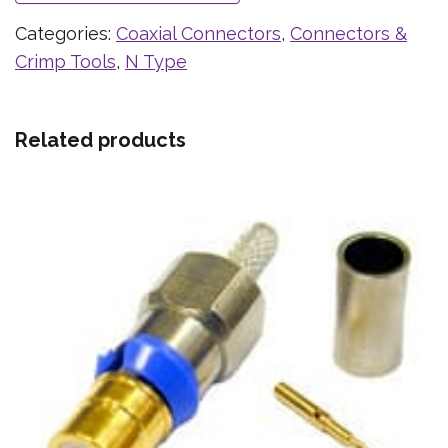
Categories:
Coaxial Connectors
,
Connectors &
Crimp Tools
,
N Type
Related products