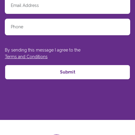
By sending this message I agree to the
Terms and Conditions