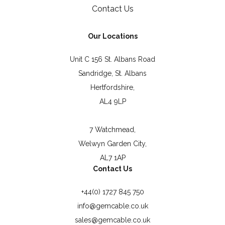
Contact Us
Our Locations
Unit C 156 St. Albans Road
Sandridge, St. Albans
Hertfordshire,
AL4 9LP
7 Watchmead,
Welwyn Garden City,
AL7 1AP
Contact Us
+44(0) 1727 845 750
info@gemcable.co.uk
sales@gemcable.co.uk