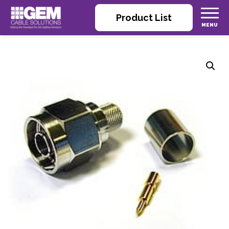
Product List