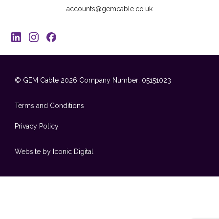
accounts@gemcable.co.uk
© GEM Cable 2026
Company Number: 05151023
Terms and Conditions
Privacy Policy
Website by Iconic Digital