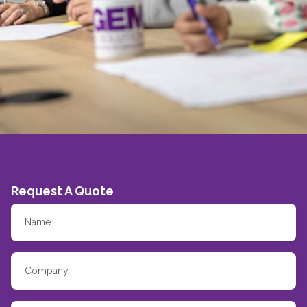
Request A Quote