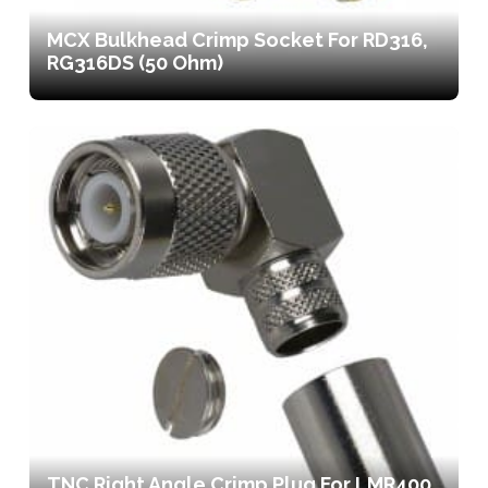
MCX Bulkhead Crimp Socket For RD316,
RG316DS (50 Ohm)
TNC Right Angle Crimp Plug For LMR400