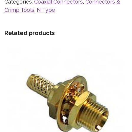
Categories:
Coaxial Connectors
,
Connectors &
Crimp Tools
,
N Type
Related products