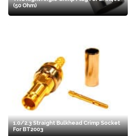
(50 Ohm)
1.0/2.3 Straight Bulkhead Crimp Socket
For BT2003