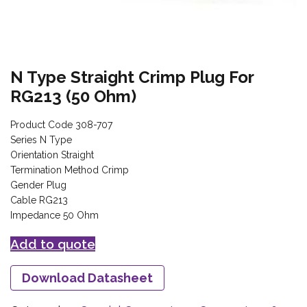
N Type Straight Crimp Plug For
RG213 (50 Ohm)
Product Code 308-707
Series N Type
Orientation Straight
Termination Method Crimp
Gender Plug
Cable RG213
Impedance 50 Ohm
Add to quote
Download Datasheet