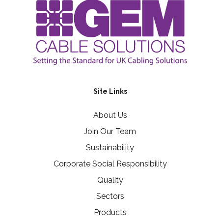
Site Links
About Us
Join Our Team
Sustainability
Corporate Social Responsibility
Quality
Sectors
Products