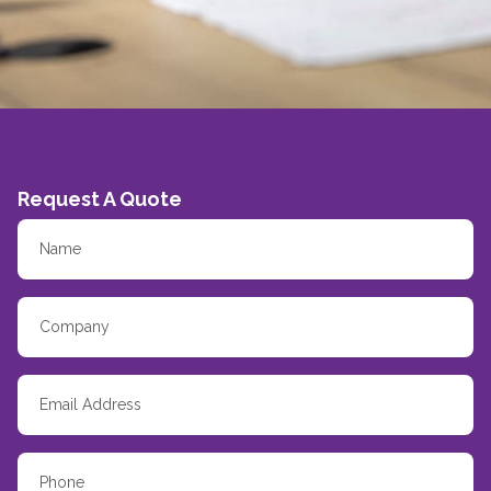
Request A Quote