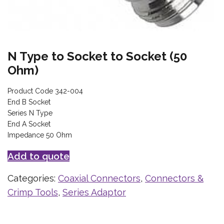
N Type to Socket to Socket (50
Ohm)
Product Code 342-004
End B Socket
Series N Type
End A Socket
Impedance 50 Ohm
Add to quote
Categories:
Coaxial Connectors
,
Connectors &
Crimp Tools
,
Series Adaptor