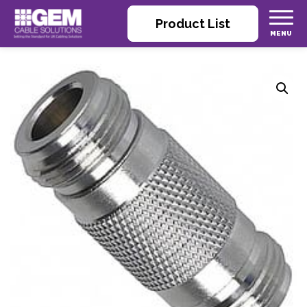
Product List