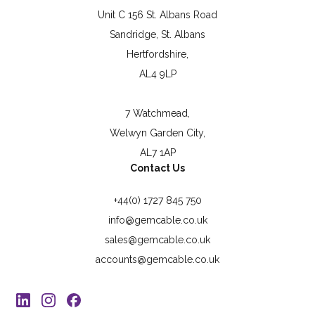
Unit C 156 St. Albans Road
Sandridge, St. Albans
Hertfordshire,
AL4 9LP
7 Watchmead,
Welwyn Garden City,
AL7 1AP
Contact Us
+44(0) 1727 845 750
info@gemcable.co.uk
sales@gemcable.co.uk
accounts@gemcable.co.uk