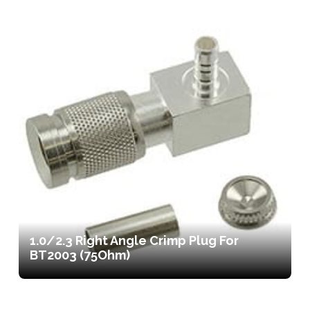
1.0/2.3 Right Angle Crimp Plug For
BT2003 (75Ohm)