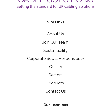
Site Links
About Us
Join Our Team
Sustainability
Corporate Social Responsibility
Quality
Sectors
Products
Contact Us
Our Locations