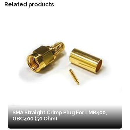
Related products
SMA Straight Crimp Plug For LMR400,
GBC400 (50 Ohm)