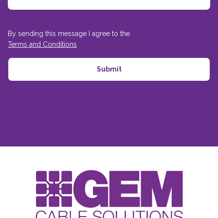
By sending this message I agree to the
Terms and Conditions