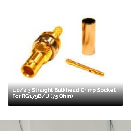
1.0/2.3 Straight Bulkhead Crimp Socket
For RG179B/U (75 Ohm)