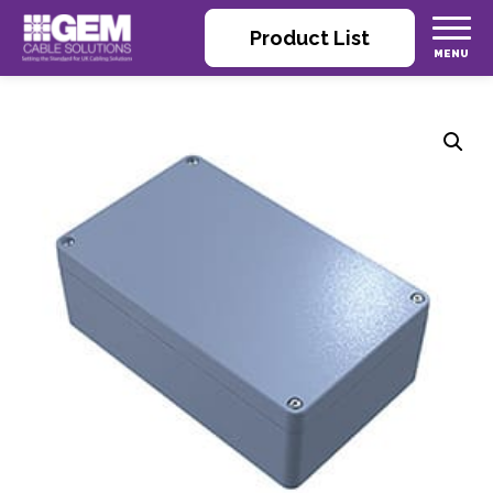
Product List