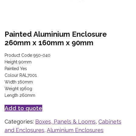
Painted Aluminium Enclosure
260mm x 160mm x 90mm
Product Code 950-040
Height 90mm
Painted Yes
Colour RAL7001
Width 160mm
Weight 1960g
Length 260mm
Add to quote
Categories:
Boxes, Panels & Looms
,
Cabinets
and Enclosures
,
Aluminium Enclosures