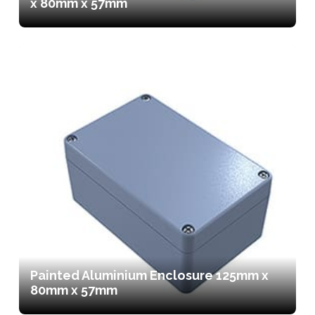
x 80mm x 57mm
Painted Aluminium Enclosure 125mm x
80mm x 57mm