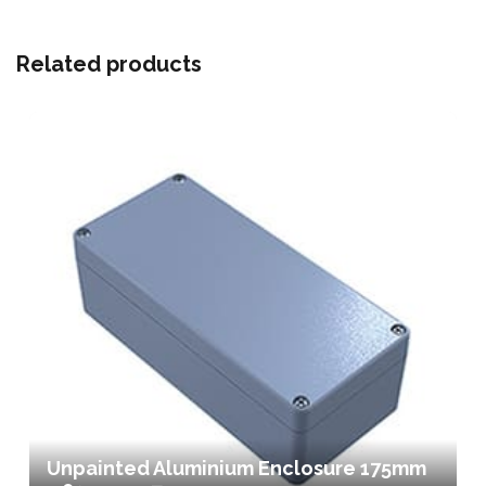
Related products
Unpainted Aluminium Enclosure 175mm