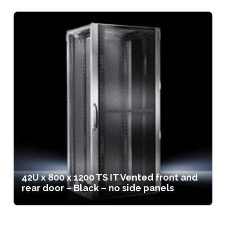
42U x 800 x 1200 TS IT Vented front and
rear door – Black – no side panels