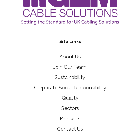
Site Links
About Us
Join Our Team
Sustainability
Corporate Social Responsibility
Quality
Sectors
Products
Contact Us