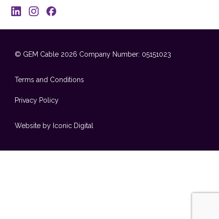
© GEM Cable 2026
Company Number: 05151023
Terms and Conditions
Privacy Policy
Website by Iconic Digital