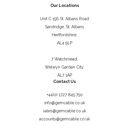
Our Locations
Unit C 156 St. Albans Road
Sandridge, St. Albans
Hertfordshire,
AL4 9LP
7 Watchmead,
Welwyn Garden City,
AL7 1AP
Contact Us
+44(0) 1727 845 750
info@gemcable.co.uk
sales@gemcable.co.uk
accounts@gemcable.co.uk