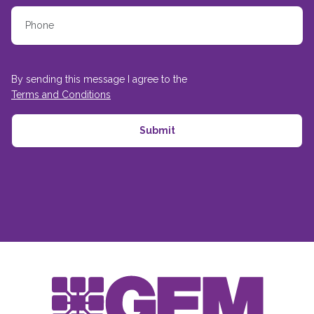
By sending this message I agree to the
Terms and Conditions