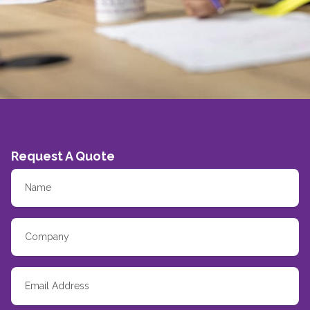
Request A Quote