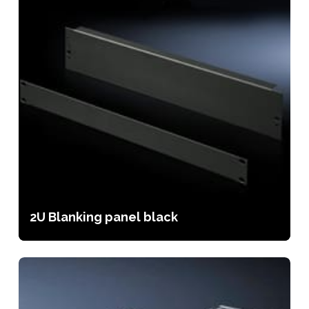
2U Blanking panel black