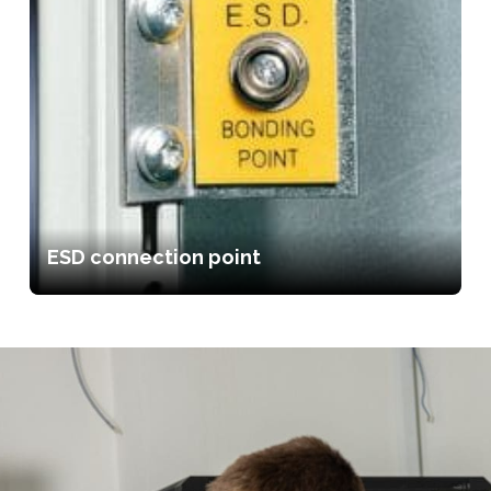
ESD connection point