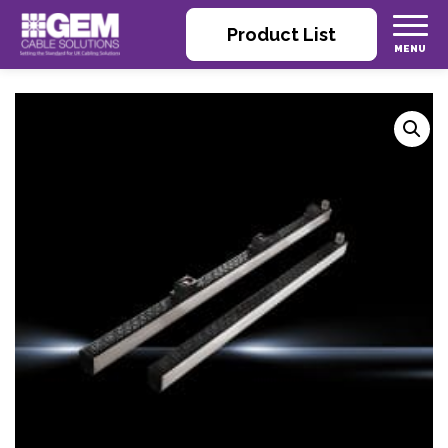
Product List