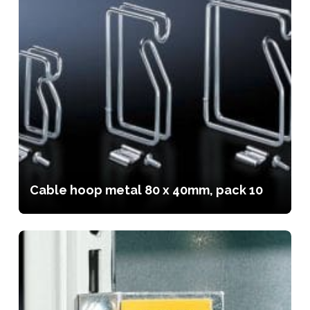
Cable hoop metal 80 x 40mm, pack 10