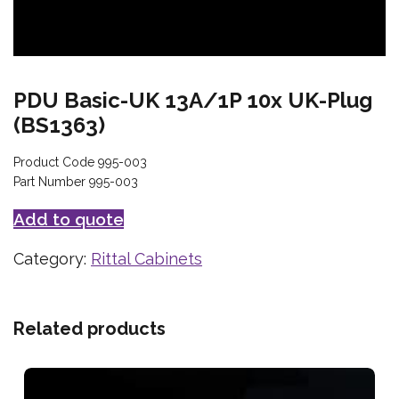
PDU Basic-UK 13A/1P 10x UK-Plug
(BS1363)
Product Code 995-003
Part Number 995-003
Add to quote
Category:
Rittal Cabinets
Related products