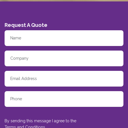
Request A Quote
By sending this message I agree to the
Terms and Conditions