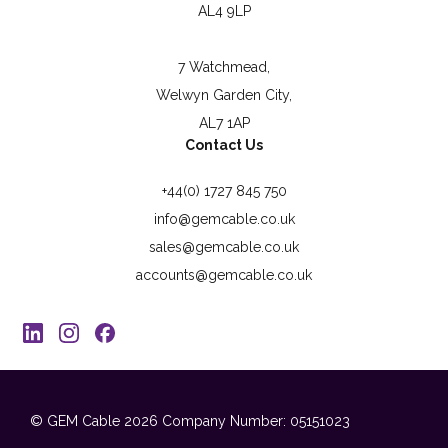
AL4 9LP
7 Watchmead,
Welwyn Garden City,
AL7 1AP
Contact Us
+44(0) 1727 845 750
info@gemcable.co.uk
sales@gemcable.co.uk
accounts@gemcable.co.uk
© GEM Cable 2026
Company Number: 05151023