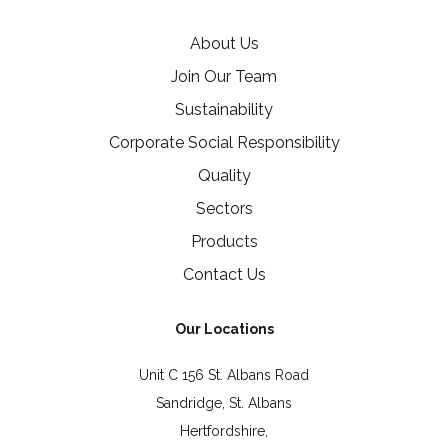
About Us
Join Our Team
Sustainability
Corporate Social Responsibility
Quality
Sectors
Products
Contact Us
Our Locations
Unit C 156 St. Albans Road
Sandridge, St. Albans
Hertfordshire,