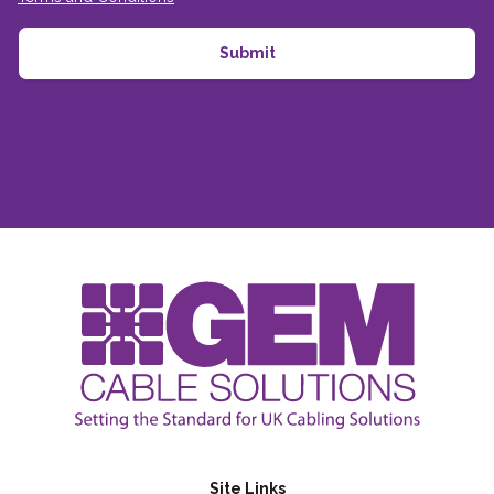
Site Links