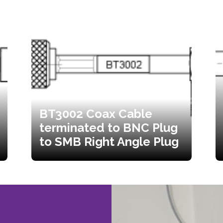
BT3002 Coax Cable
terminated to BNC Plug
to SMB Right Angle Plug