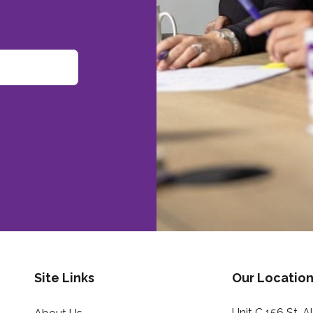
Site Links
Our Location
Unit C 156 St. 