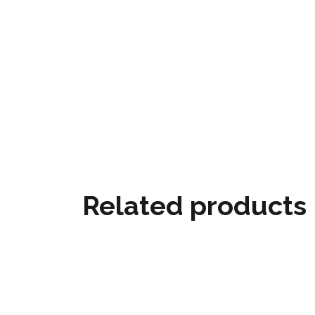
Related products