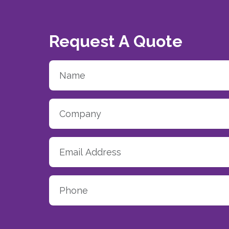
Request A Quote