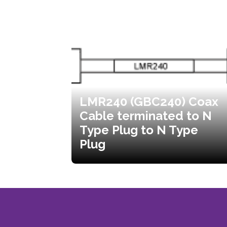
LMR240 (GBC240) Coax
Cable terminated to N
Type Plug to N Type
Plug