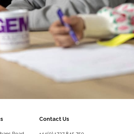
s
Contact Us
Albans Road
+44(0) 1727 845 750