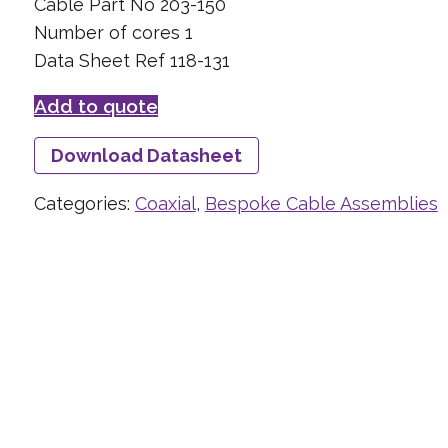
Cable Part No 203-150
Number of cores 1
Data Sheet Ref 118-131
Add to quote
Download Datasheet
Categories:
Coaxial
,
Bespoke Cable Assemblies