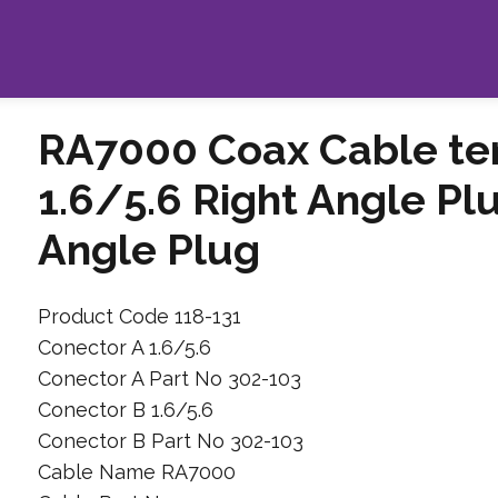
RA7000 Coax Cable te
1.6/5.6 Right Angle Plu
Angle Plug
Product Code 118-131
Conector A 1.6/5.6
Conector A Part No 302-103
Conector B 1.6/5.6
Conector B Part No 302-103
Cable Name RA7000