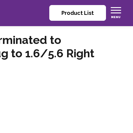
Product List
rminated to
g to 1.6/5.6 Right