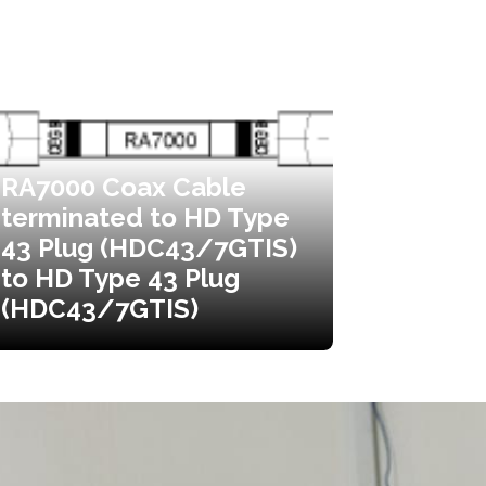
RA7000 Coax Cable
terminated to HD Type
43 Plug (HDC43/7GTIS)
to HD Type 43 Plug
(HDC43/7GTIS)