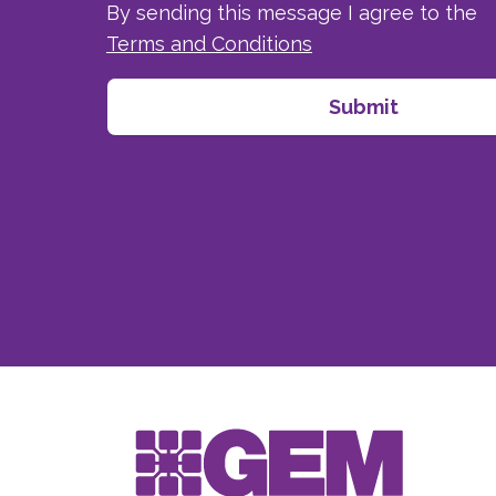
By sending this message I agree to the
Terms and Conditions