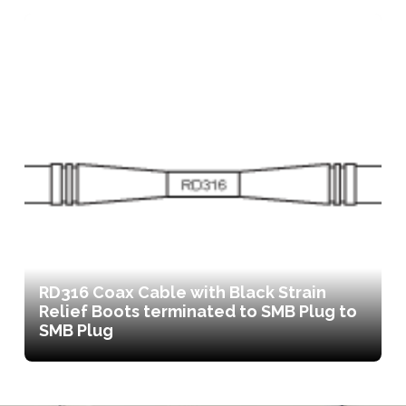
RD316 Coax Cable with Black Strain
Relief Boots terminated to SMB Plug to
SMB Plug