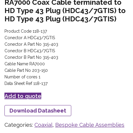
RA7000 Coax Cable terminated to
HD Type 43 Plug (HDC43/7GTIS) to
HD Type 43 Plug (HDC43/7GTIS)
Product Code 118-137
Conector A HDC43/7GTIS
Conector A Part No 315-403
Conector B HDC43/7GTIS
Conector B Part No 315-403
Cable Name RA7000
Cable Part No 203-150
Number of cores 1
Data Sheet Ref 118-137
Add to quote
Download Datasheet
Categories:
Coaxial
,
Bespoke Cable Assemblies