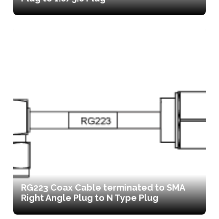
RG223 Coax Cable terminated to SMA
Right Angle Plug to N Type Plug