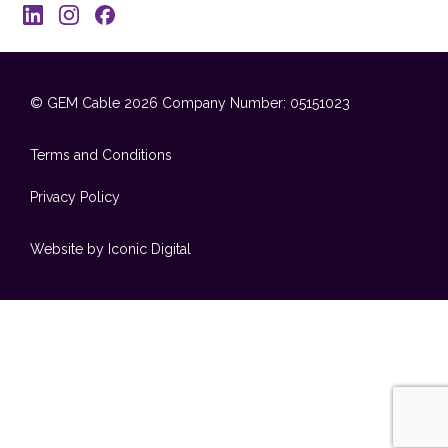
© GEM Cable 2026
Company Number: 05151023
Terms and Conditions
Privacy Policy
Website by Iconic Digital