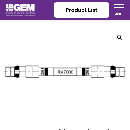
Product List