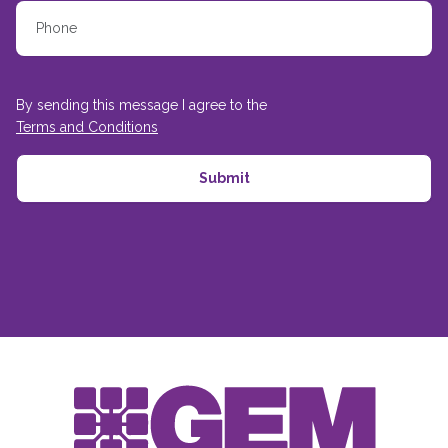
By sending this message I agree to the
Terms and Conditions