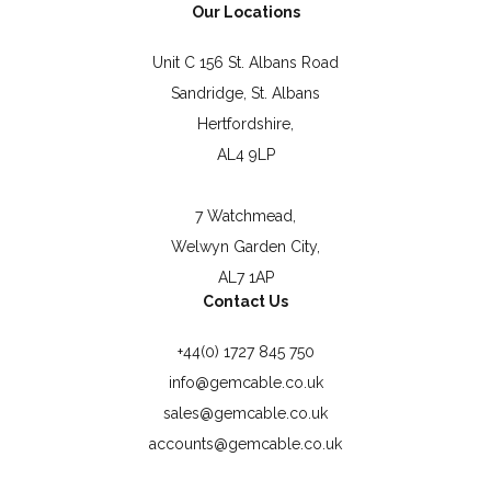
Our Locations
Unit C 156 St. Albans Road
Sandridge, St. Albans
Hertfordshire,
AL4 9LP
7 Watchmead,
Welwyn Garden City,
AL7 1AP
Contact Us
+44(0) 1727 845 750
info@gemcable.co.uk
sales@gemcable.co.uk
accounts@gemcable.co.uk