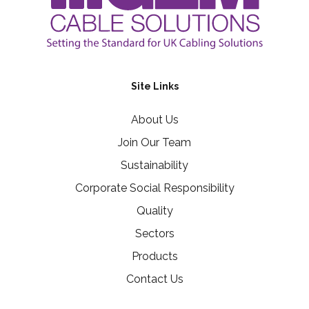
Site Links
About Us
Join Our Team
Sustainability
Corporate Social Responsibility
Quality
Sectors
Products
Contact Us