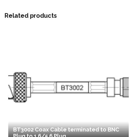
Related products
BT3002 Coax Cable terminated to BNC
Plug to 1.6/5.6 Plug