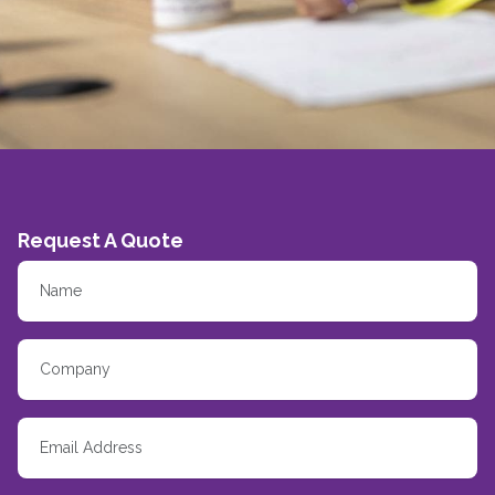
Request A Quote