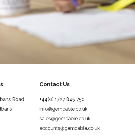
s
Contact Us
Albans Road
+44(0) 1727 845 750
Albans
info@gemcable.co.uk
sales@gemcable.co.uk
accounts@gemcable.co.uk