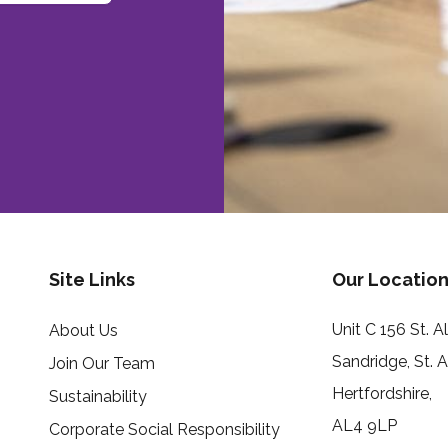
Site Links
Our Location
Unit C 156 St. 
About Us
Sandridge, St. 
Join Our Team
Hertfordshire,
Sustainability
AL4 9LP
Corporate Social Responsibility