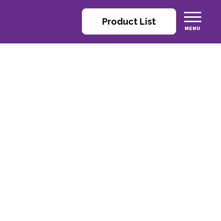
Product List