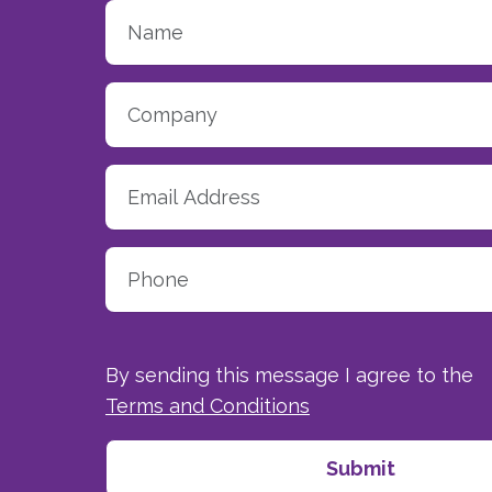
By sending this message I agree to the
Terms and Conditions