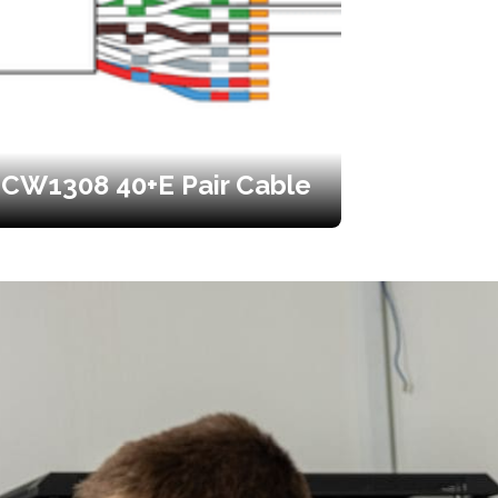
CW1308 40+E Pair Cable