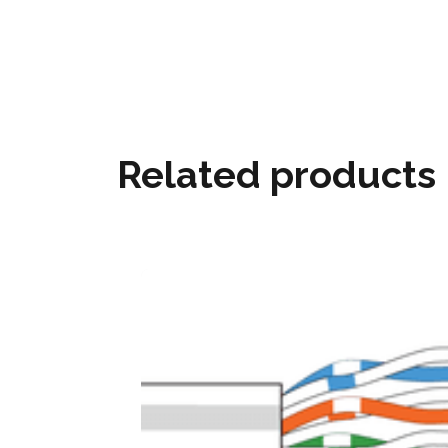
Related products