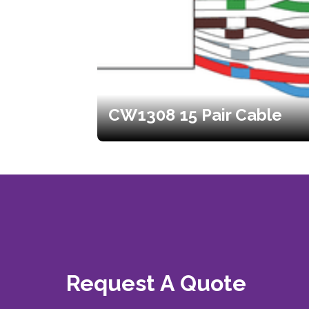
CW1308 15 Pair Cable
Request A Quote