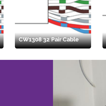
CW1308 32 Pair Cable