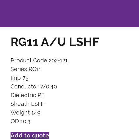
RG11 A/U LSHF
Product Code 202-121
Series RG11
Imp 75
Conductor 7/0.40
Dielectric PE
Sheath LSHF
Weight 149
OD 10.3
Add to quote