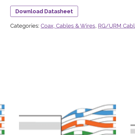
Download Datasheet
Categories:
Coax, Cables & Wires
,
RG/URM Cabl