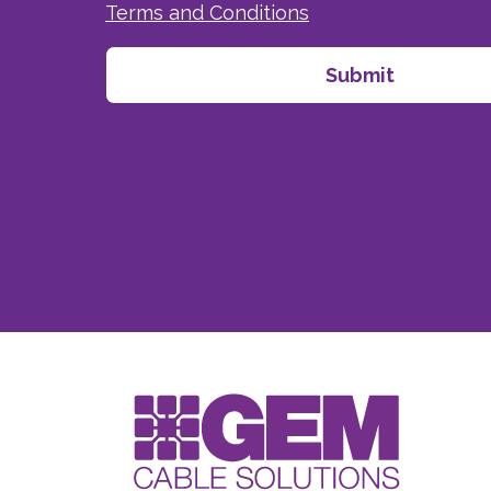
Terms and Conditions