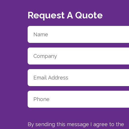
Request A Quote
By sending this message I agree to the