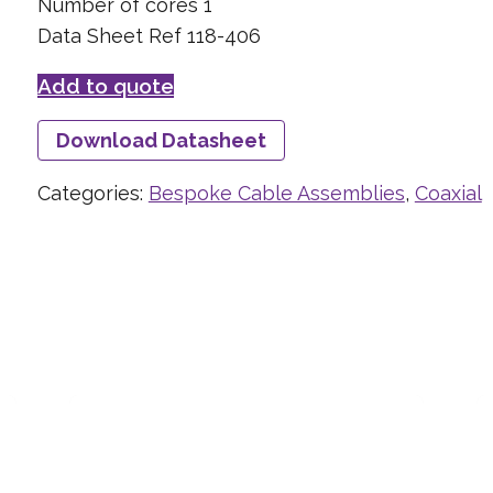
Number of cores 1
Data Sheet Ref 118-406
Add to quote
Download Datasheet
Categories:
Bespoke Cable Assemblies
,
Coaxial