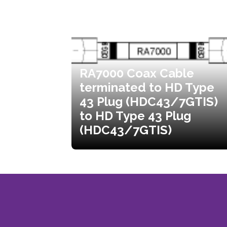
RA7000 Coax Cable
terminated to HD Type
43 Plug (HDC43/7GTIS)
to HD Type 43 Plug
(HDC43/7GTIS)