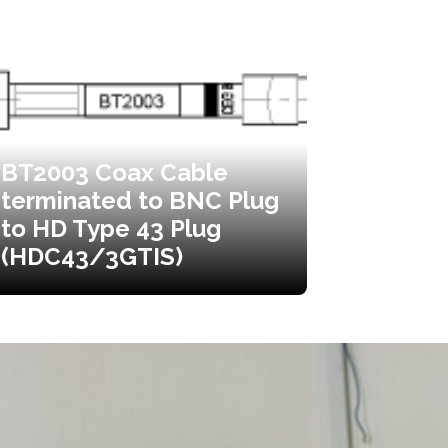
BT2003 Coax Cable
terminated to BNC Plug
to HD Type 43 Plug
(HDC43/3GTIS)