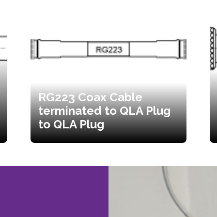
RG223 Coax Cable
terminated to QLA Plug
to QLA Plug