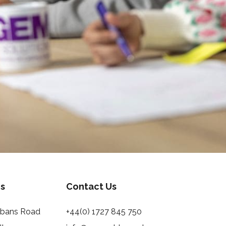
s
Contact Us
Albans Road
+44(0) 1727 845 750