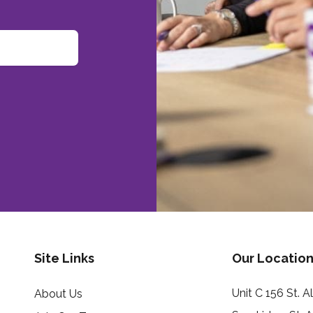
Site Links
Our Location
Unit C 156 St. 
About Us