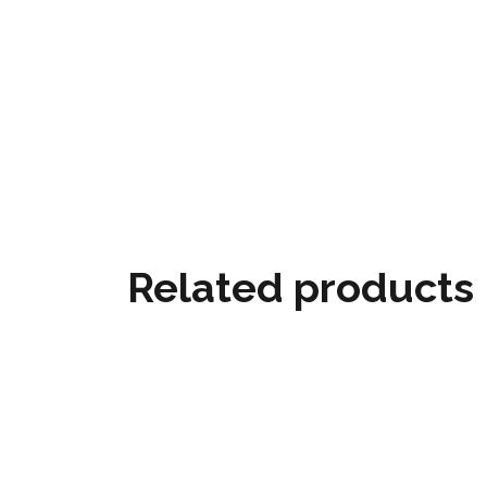
Related products