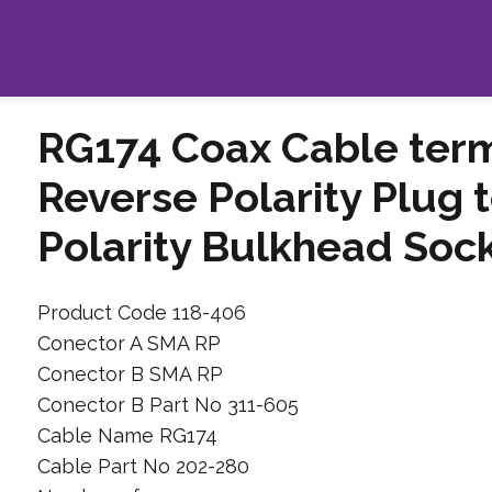
RG174 Coax Cable ter
Reverse Polarity Plug
Polarity Bulkhead Soc
Product Code 118-406
Conector A SMA RP
Conector B SMA RP
Conector B Part No 311-605
Cable Name RG174
Cable Part No 202-280