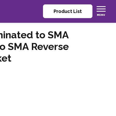
Product List
minated to SMA
 to SMA Reverse
ket