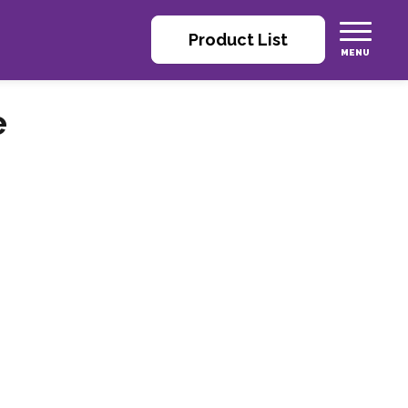
Product List
e