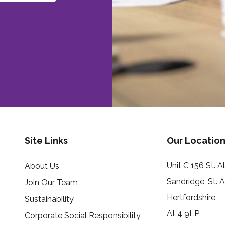
Site Links
Our Location
Unit C 156 St. 
About Us
Sandridge, St. 
Join Our Team
Hertfordshire,
Sustainability
AL4 9LP
Corporate Social Responsibility