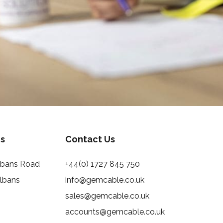
s
Contact Us
Albans Road
+44(0) 1727 845 750
Albans
info@gemcable.co.uk
sales@gemcable.co.uk
accounts@gemcable.co.uk