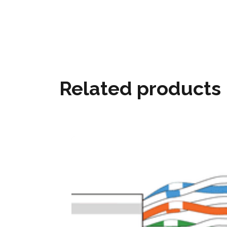
Related products