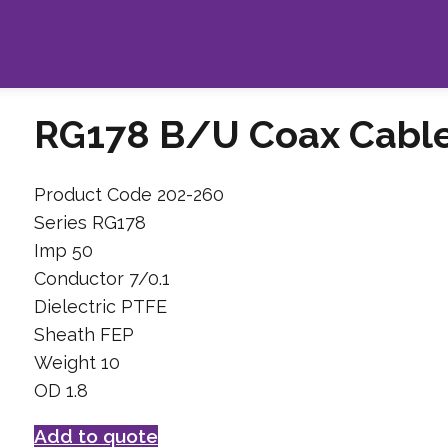
RG178 B/U Coax Cabl
Product Code 202-260
Series RG178
Imp 50
Conductor 7/0.1
Dielectric PTFE
Sheath FEP
Weight 10
OD 1.8
Add to quote