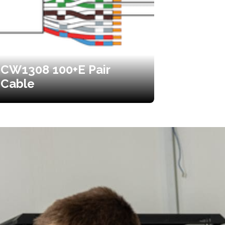
CW1308 100+E Pair
Cable