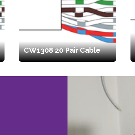
CW1308 20 Pair Cable