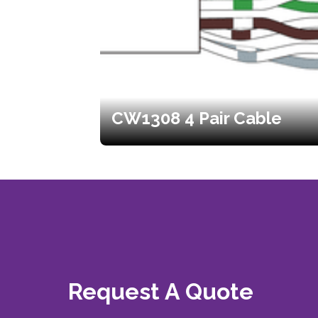
CW1308 4 Pair Cable
Request A Quote