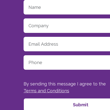
By sending this message I agree to the
Terms and Conditions