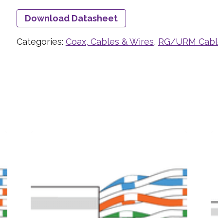
Download Datasheet
Categories:
Coax, Cables & Wires
,
RG/URM Cabl