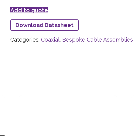
Add to quote
Download Datasheet
Categories:
Coaxial
,
Bespoke Cable Assemblies