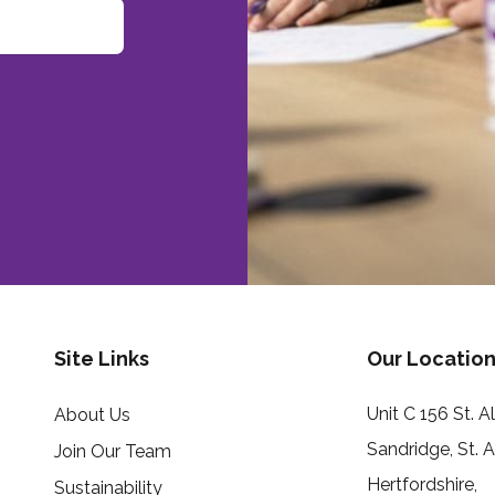
Site Links
Our Location
Unit C 156 St. 
About Us
Sandridge, St. 
Join Our Team
Hertfordshire,
Sustainability