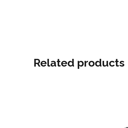
Related products