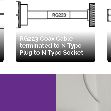
RG223 Coax Cable
terminated to N Type
Plug to N Type Socket