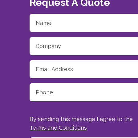
Request A Quote
By sending this message I agree to the
Terms and Conditions