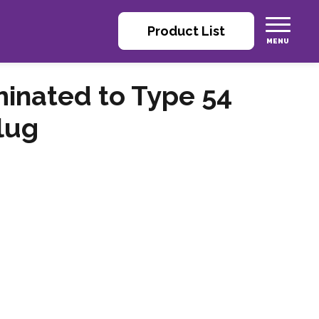
Product List
inated to Type 54
lug