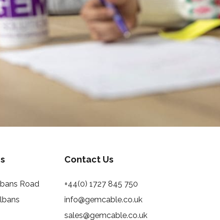
s
Contact Us
Albans Road
+44(0) 1727 845 750
Albans
info@gemcable.co.uk
sales@gemcable.co.uk