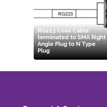
RG223 Coax Cable
terminated to SMA Right
Angle Plug to N Type
Plug