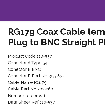
RG179 Coax Cable term
Plug to BNC Straight P
Product Code 118-537
Conector A Type 54
Conector B BNC
Conector B Part No 305-832
Cable Name RG179
Cable Part No 202-260
Number of cores 1
Data Sheet Ref 118-537