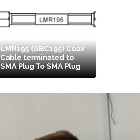
LMR195 (GBC195) Coax
Cable terminated to
SMA Plug To SMA Plug