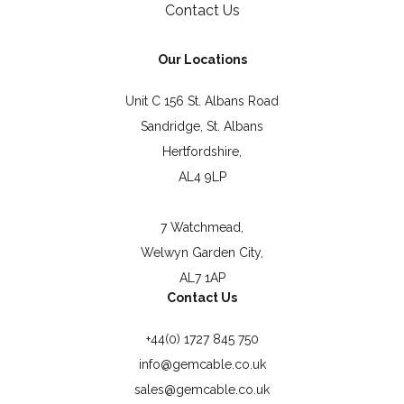
Contact Us
Our Locations
Unit C 156 St. Albans Road
Sandridge, St. Albans
Hertfordshire,
AL4 9LP
7 Watchmead,
Welwyn Garden City,
AL7 1AP
Contact Us
+44(0) 1727 845 750
info@gemcable.co.uk
sales@gemcable.co.uk