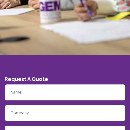
Request A Quote