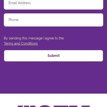
By sending this message I agree to the
Terms and Conditions