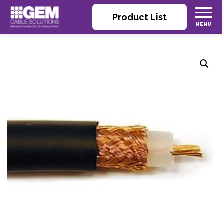
Product List