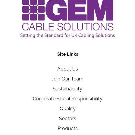
Site Links
About Us
Join Our Team
Sustainability
Corporate Social Responsibility
Quality
Sectors
Products