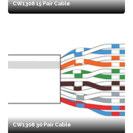
CW1308 15 Pair Cable
CW1308 30 Pair Cable