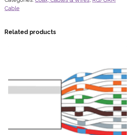
Cable
Related products