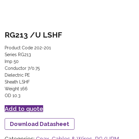
RG213 /U LSHF
Product Code 202-201
Series RG213
Imp 50
Conductor 7/0.75
Dielectric PE
Sheath LSHF
Weight 166
OD 10.3
Add to quote
Download Datasheet
Categories:
Coax, Cables & Wires
,
RG/URM