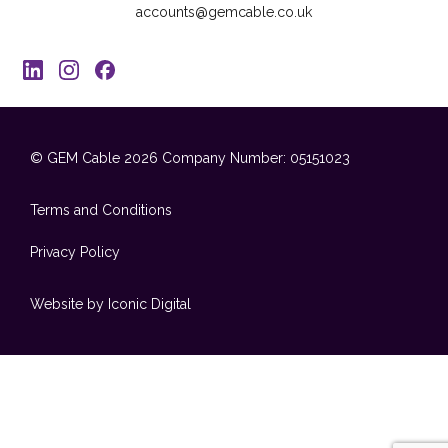
accounts@gemcable.co.uk
© GEM Cable 2026
Company Number: 05151023
Terms and Conditions
Privacy Policy
Website by Iconic Digital