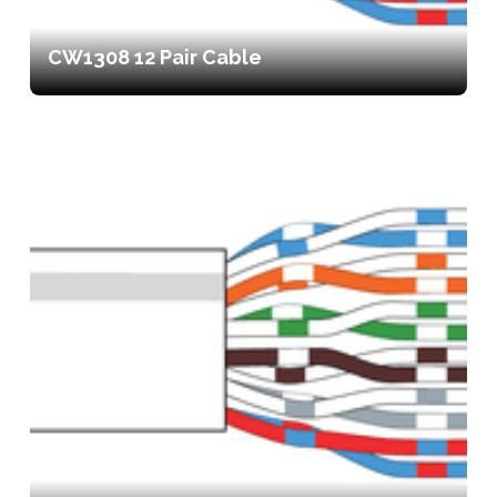
CW1308 12 Pair Cable