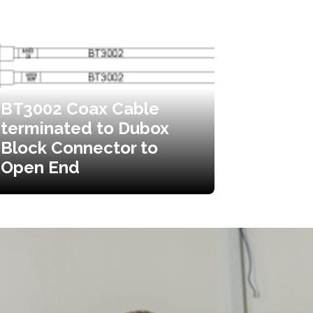
BT3002 Coax Cable
terminated to Dubox
Block Connector to
Open End