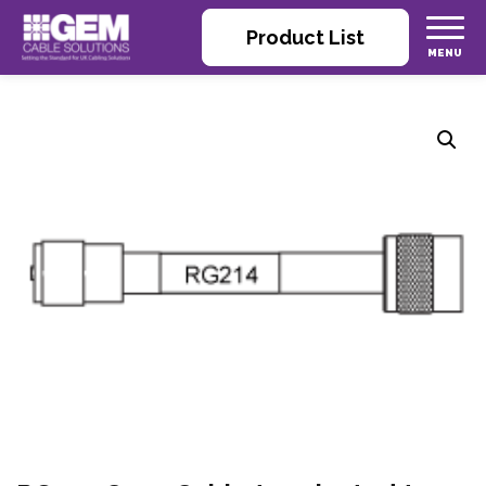
Product List