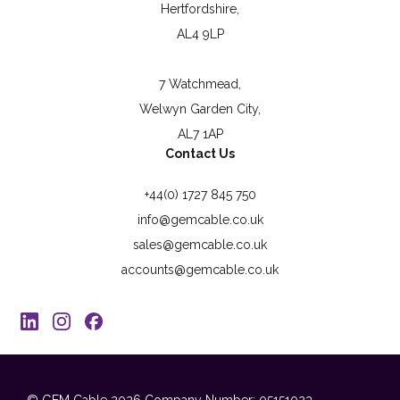
Hertfordshire,
AL4 9LP
7 Watchmead,
Welwyn Garden City,
AL7 1AP
Contact Us
+44(0) 1727 845 750
info@gemcable.co.uk
sales@gemcable.co.uk
accounts@gemcable.co.uk