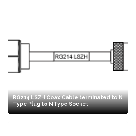
RG214 LSZH Coax Cable terminated to N
Type Plug to N Type Socket