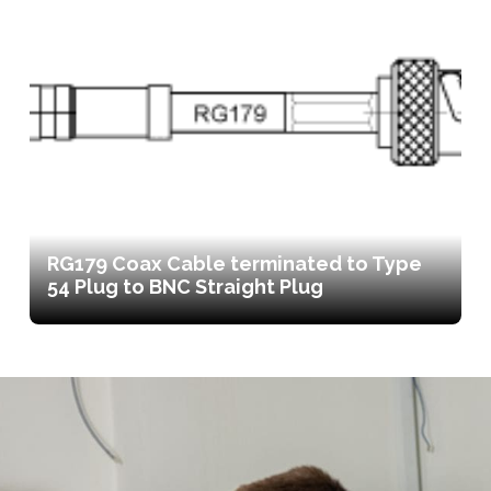
RG179 Coax Cable terminated to Type
54 Plug to BNC Straight Plug