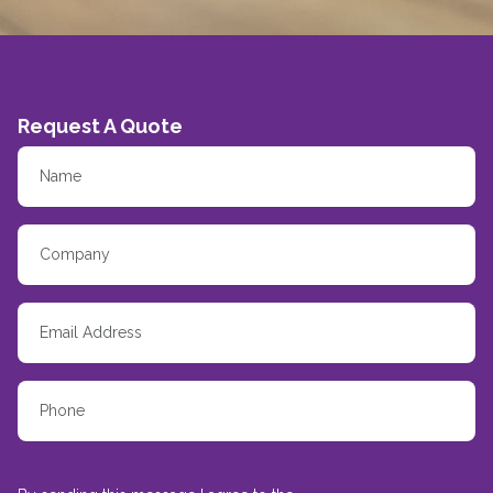
Request A Quote