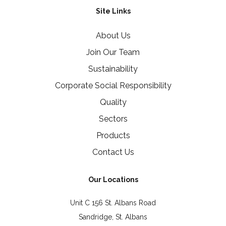
Site Links
About Us
Join Our Team
Sustainability
Corporate Social Responsibility
Quality
Sectors
Products
Contact Us
Our Locations
Unit C 156 St. Albans Road
Sandridge, St. Albans