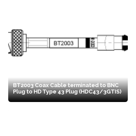
BT2003 Coax Cable terminated to BNC
Plug to HD Type 43 Plug (HDC43/3GTIS)