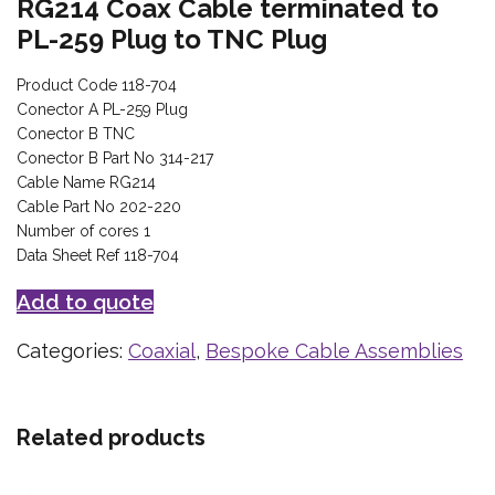
RG214 Coax Cable terminated to
PL-259 Plug to TNC Plug
Product Code 118-704
Conector A PL-259 Plug
Conector B TNC
Conector B Part No 314-217
Cable Name RG214
Cable Part No 202-220
Number of cores 1
Data Sheet Ref 118-704
Add to quote
Categories:
Coaxial
,
Bespoke Cable Assemblies
Related products