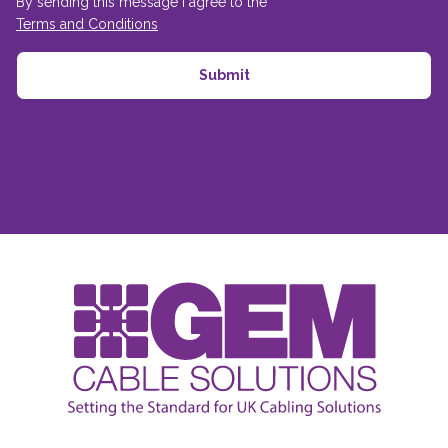
By sending this message I agree to the
Terms and Conditions