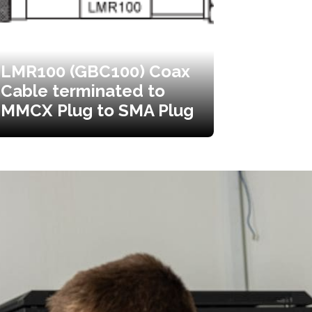
LMR100 (GBC100) Coax
Cable terminated to
MMCX Plug to SMA Plug