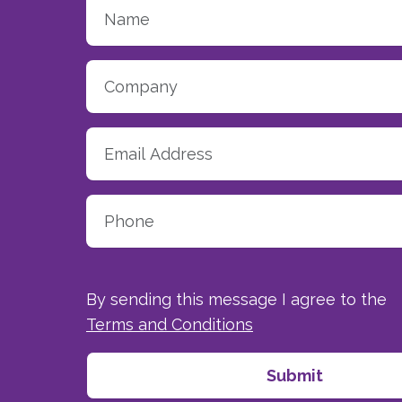
By sending this message I agree to the
Terms and Conditions