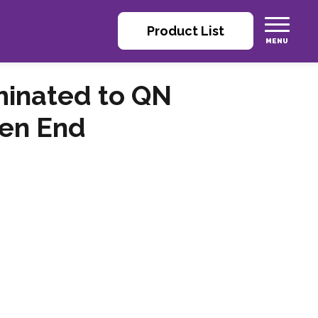
Product List
minated to QN
pen End