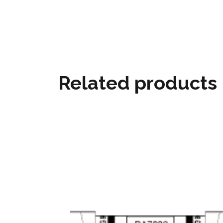
Related products