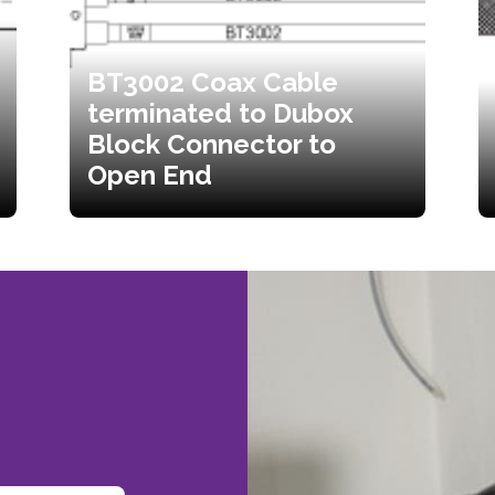
BT3002 Coax Cable
terminated to Dubox
Block Connector to
Open End