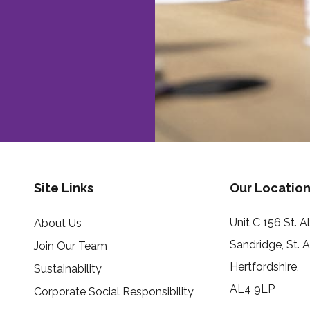
Site Links
Our Location
Unit C 156 St. 
About Us
Sandridge, St. 
Join Our Team
Hertfordshire,
Sustainability
AL4 9LP
Corporate Social Responsibility