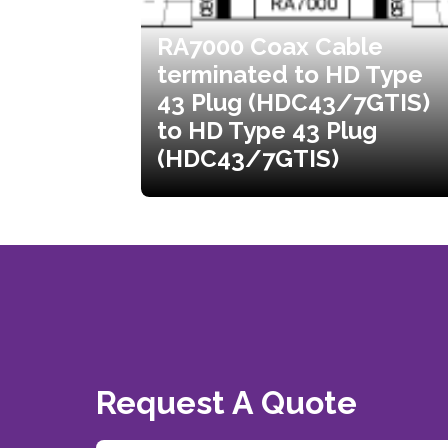
RA7000 Coax Cable
terminated to HD Type
43 Plug (HDC43/7GTIS)
to HD Type 43 Plug
(HDC43/7GTIS)
Request A Quote