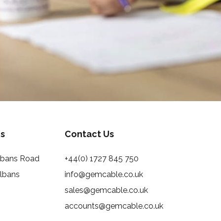
s
Contact Us
Albans Road
+44(0) 1727 845 750
Albans
info@gemcable.co.uk
sales@gemcable.co.uk
accounts@gemcable.co.uk