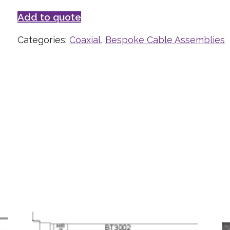
Add to quote
Categories:
Coaxial
,
Bespoke Cable Assemblies