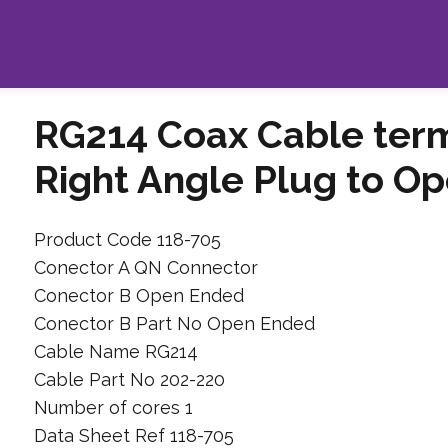
RG214 Coax Cable ter
Right Angle Plug to O
Product Code 118-705
Conector A QN Connector
Conector B Open Ended
Conector B Part No Open Ended
Cable Name RG214
Cable Part No 202-220
Number of cores 1
Data Sheet Ref 118-705