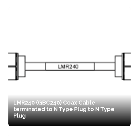
LMR240 (GBC240) Coax Cable
terminated to N Type Plug to N Type
Plug