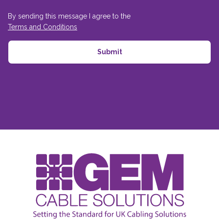
By sending this message I agree to the
Terms and Conditions