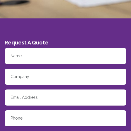
Request A Quote