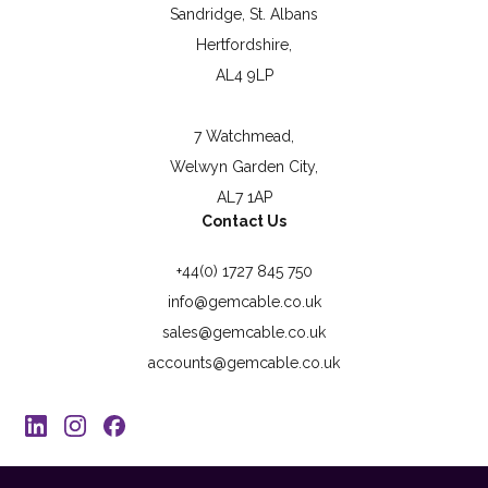
Sandridge, St. Albans
Hertfordshire,
AL4 9LP
7 Watchmead,
Welwyn Garden City,
AL7 1AP
Contact Us
+44(0) 1727 845 750
info@gemcable.co.uk
sales@gemcable.co.uk
accounts@gemcable.co.uk