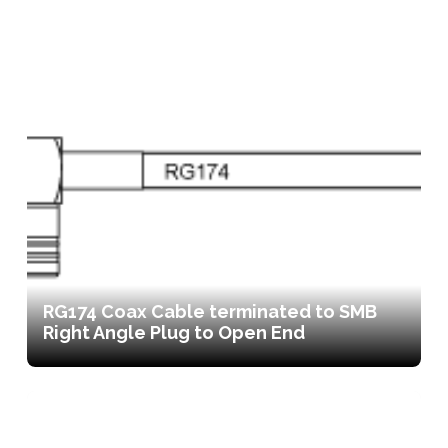
RG174 Coax Cable terminated to SMB
Right Angle Plug to Open End