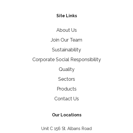
Site Links
About Us
Join Our Team
Sustainability
Corporate Social Responsibility
Quality
Sectors
Products
Contact Us
Our Locations
Unit C 156 St. Albans Road