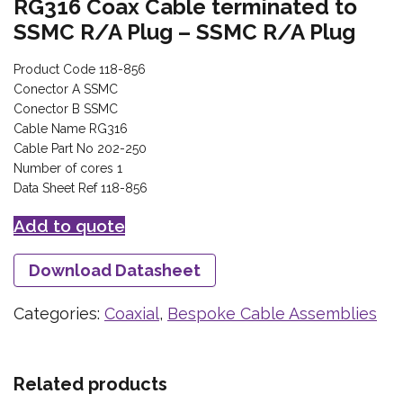
RG316 Coax Cable terminated to
SSMC R/A Plug – SSMC R/A Plug
Product Code 118-856
Conector A SSMC
Conector B SSMC
Cable Name RG316
Cable Part No 202-250
Number of cores 1
Data Sheet Ref 118-856
Add to quote
Download Datasheet
Categories:
Coaxial
,
Bespoke Cable Assemblies
Related products