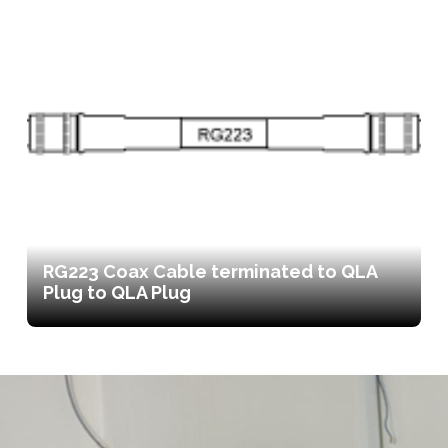
RG223 Coax Cable terminated to QLA
Plug to QLA Plug