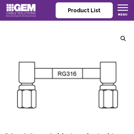
Product List