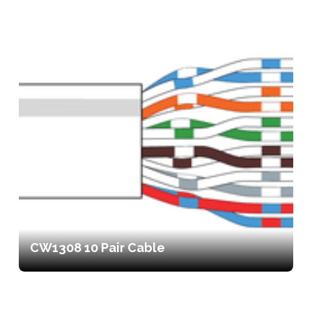
CW1308 10 Pair Cable