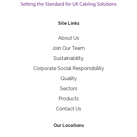
Site Links
About Us
Join Our Team
Sustainability
Corporate Social Responsibility
Quality
Sectors
Products
Contact Us
Our Locations