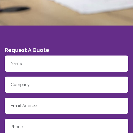
Request A Quote