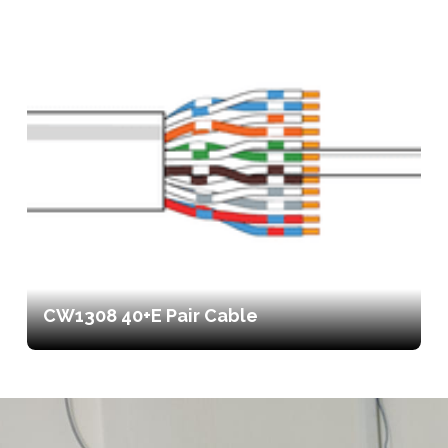
CW1308 40+E Pair Cable