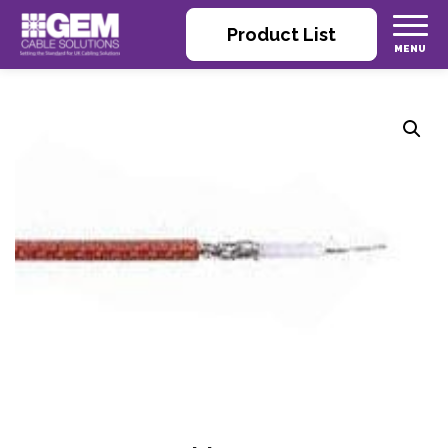
Product List