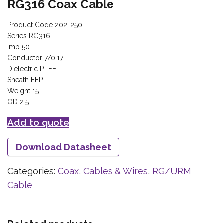
RG316 Coax Cable
Product Code 202-250
Series RG316
Imp 50
Conductor 7/0.17
Dielectric PTFE
Sheath FEP
Weight 15
OD 2.5
Add to quote
Download Datasheet
Categories:
Coax, Cables & Wires
,
RG/URM
Cable