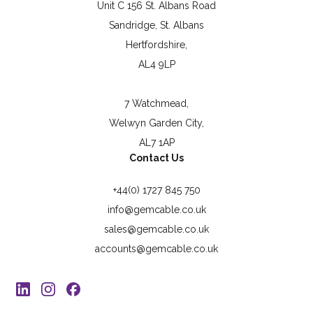
Unit C 156 St. Albans Road
Sandridge, St. Albans
Hertfordshire,
AL4 9LP
7 Watchmead,
Welwyn Garden City,
AL7 1AP
Contact Us
+44(0) 1727 845 750
info@gemcable.co.uk
sales@gemcable.co.uk
accounts@gemcable.co.uk