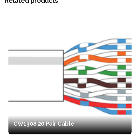
Related products
CW1308 20 Pair Cable