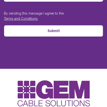
By sending this message I agree to the
Terms and Conditions