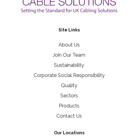
Site Links
About Us
Join Our Team
Sustainability
Corporate Social Responsibility
Quality
Sectors
Products
Contact Us
Our Locations