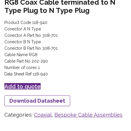
RG8 Coax Cable terminated to N
Type Plug to N Type Plug
Product Code 118-940
Conector A N Type
Conector A Part No 308-701
Conector B N Type
Conector B Part No 308-701
Cable Name RG8
Cable Part No 202-290
Number of cores 1
Data Sheet Ref 118-940
Add to quote
Download Datasheet
Categories:
Coaxial
,
Bespoke Cable Assemblies