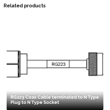
Related products
RG223 Coax Cable terminated to N Type
Plug to N Type Socket