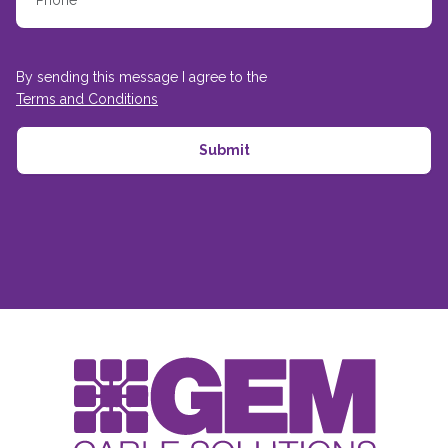
By sending this message I agree to the
Terms and Conditions