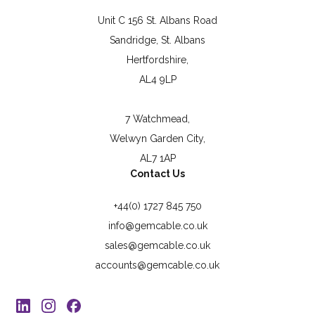
Unit C 156 St. Albans Road
Sandridge, St. Albans
Hertfordshire,
AL4 9LP
7 Watchmead,
Welwyn Garden City,
AL7 1AP
Contact Us
+44(0) 1727 845 750
info@gemcable.co.uk
sales@gemcable.co.uk
accounts@gemcable.co.uk