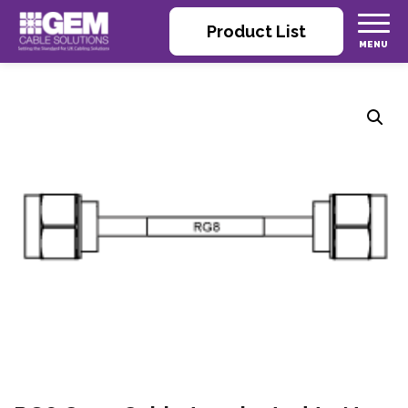
Product List