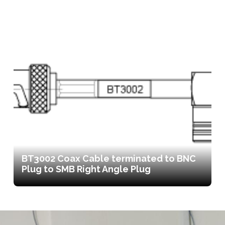
BT3002 Coax Cable terminated to BNC
Plug to SMB Right Angle Plug