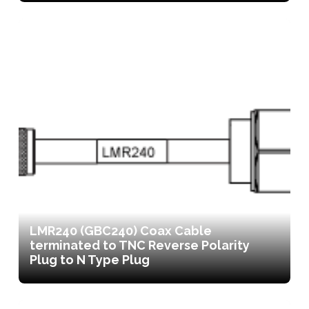
LMR240 (GBC240) Coax Cable
terminated to TNC Reverse Polarity
Plug to N Type Plug