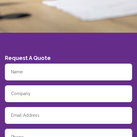
Request A Quote