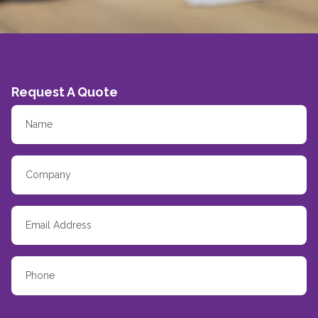
Request A Quote