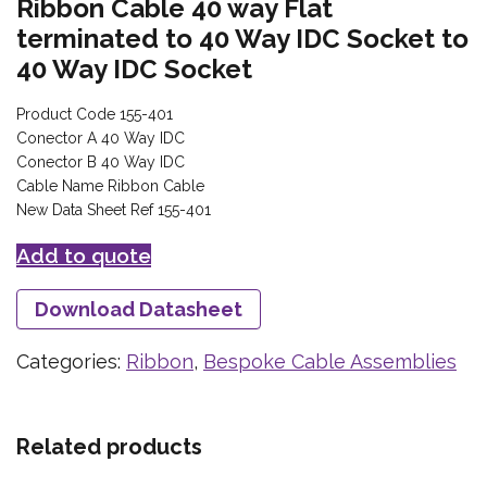
Ribbon Cable 40 way Flat
terminated to 40 Way IDC Socket to
40 Way IDC Socket
Product Code 155-401
Conector A 40 Way IDC
Conector B 40 Way IDC
Cable Name Ribbon Cable
New Data Sheet Ref 155-401
Add to quote
Download Datasheet
Categories:
Ribbon
,
Bespoke Cable Assemblies
Related products