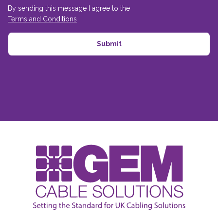
By sending this message I agree to the
Terms and Conditions