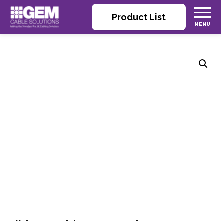
Product List