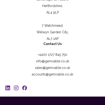
Hertfordshire,
AL4 9LP
7 Watchmead,
Welwyn Garden City,
AL7 1AP
Contact Us
+44(0) 1727 845 750
info@gemcable.co.uk
sales@gemcable.co.uk
accounts@gemcable.co.uk