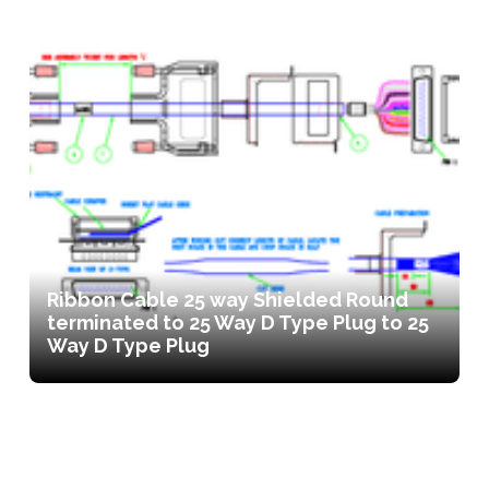
Ribbon Cable 25 way Shielded Round
terminated to 25 Way D Type Plug to 25
Way D Type Plug