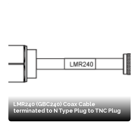
LMR240 (GBC240) Coax Cable
terminated to N Type Plug to TNC Plug