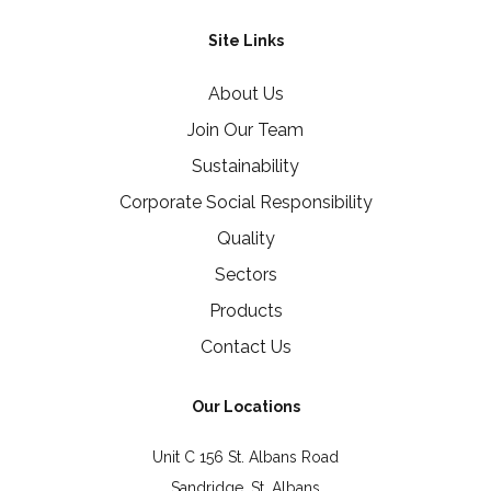
Site Links
About Us
Join Our Team
Sustainability
Corporate Social Responsibility
Quality
Sectors
Products
Contact Us
Our Locations
Unit C 156 St. Albans Road
Sandridge, St. Albans