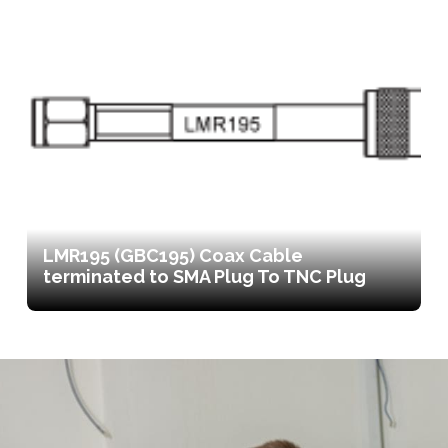
LMR195 (GBC195) Coax Cable
terminated to SMA Plug To TNC Plug