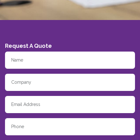
Request A Quote