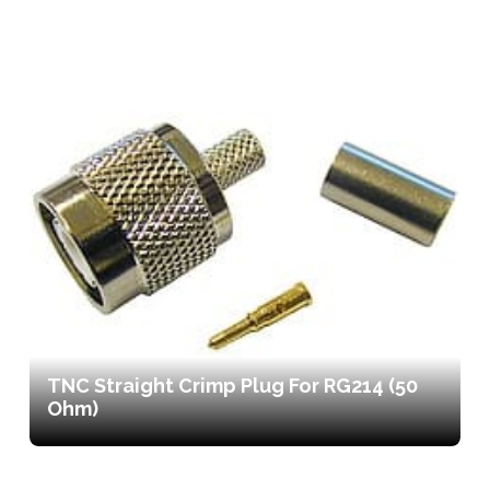
TNC Straight Crimp Plug For RG214 (50
Ohm)