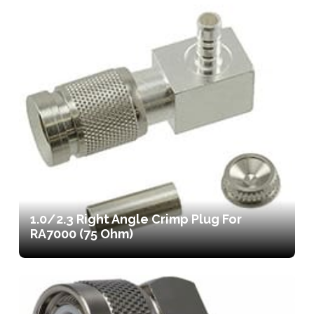
1.0/2.3 Right Angle Crimp Plug For
RA7000 (75 Ohm)