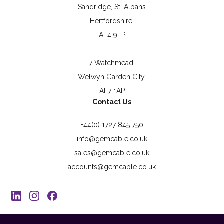
Sandridge, St. Albans
Hertfordshire,
AL4 9LP
7 Watchmead,
Welwyn Garden City,
AL7 1AP
Contact Us
+44(0) 1727 845 750
info@gemcable.co.uk
sales@gemcable.co.uk
accounts@gemcable.co.uk