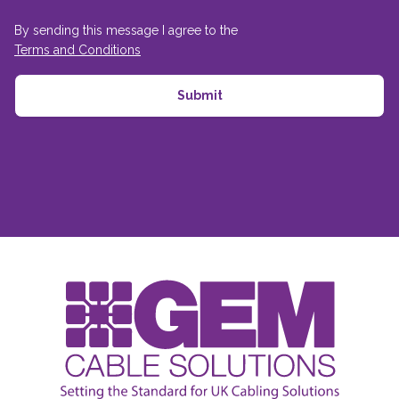
By sending this message I agree to the
Terms and Conditions