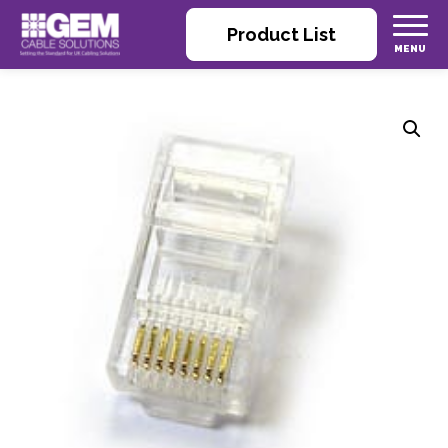
Product List