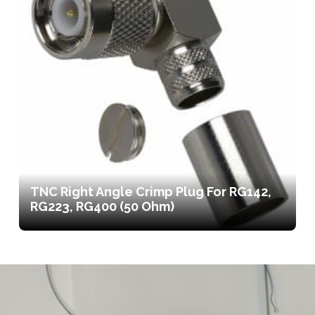
TNC Right Angle Crimp Plug For RG142,
RG223, RG400 (50 Ohm)