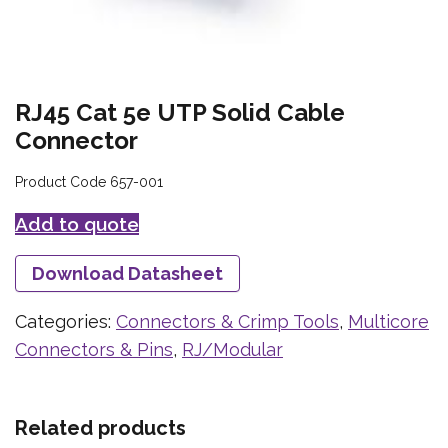
RJ45 Cat 5e UTP Solid Cable
Connector
Product Code 657-001
Add to quote
Download Datasheet
Categories:
Connectors & Crimp Tools
,
Multicore
Connectors & Pins
,
RJ/Modular
Related products