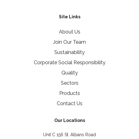
Site Links
About Us
Join Our Team
Sustainability
Corporate Social Responsibility
Quality
Sectors
Products
Contact Us
Our Locations
Unit C 156 St. Albans Road