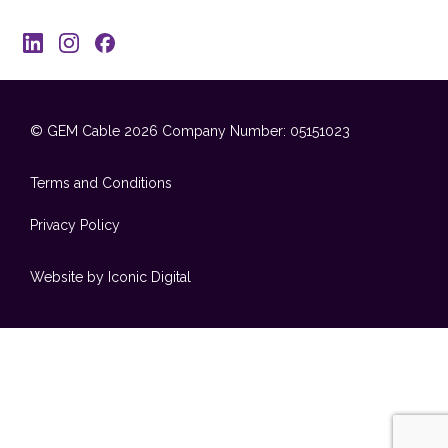
© GEM Cable 2026
Company Number: 05151023
Terms and Conditions
Privacy Policy
Website by Iconic Digital