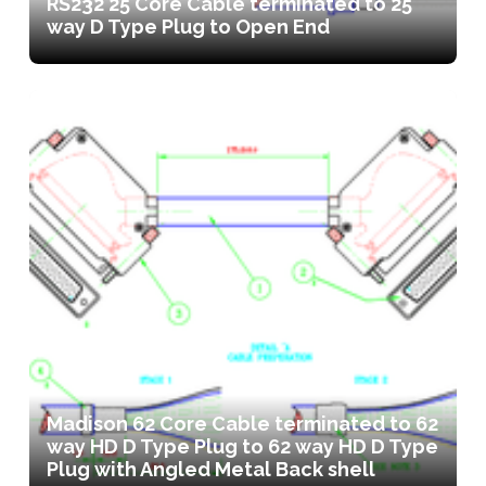
RS232 25 Core Cable terminated to 25
way D Type Plug to Open End
Madison 62 Core Cable terminated to 62
way HD D Type Plug to 62 way HD D Type
Plug with Angled Metal Back shell