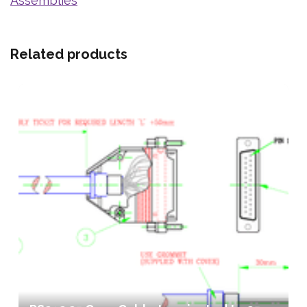
Assemblies
Related products