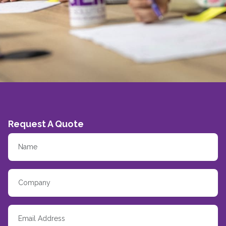
Request A Quote