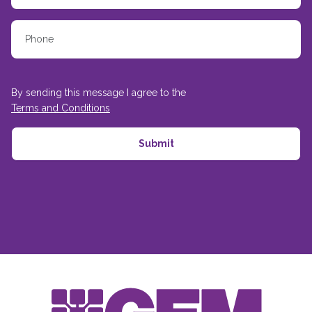
By sending this message I agree to the
Terms and Conditions