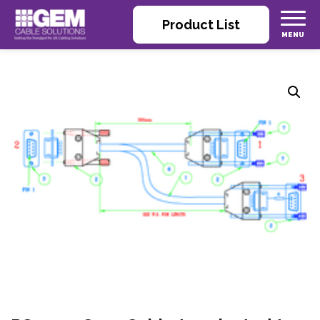
Product List