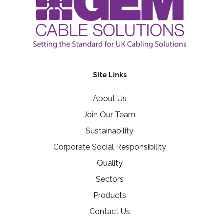
Site Links
About Us
Join Our Team
Sustainability
Corporate Social Responsibility
Quality
Sectors
Products
Contact Us