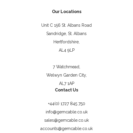
Our Locations
Unit C 156 St. Albans Road
Sandridge, St. Albans
Hertfordshire,
AL4 9LP
7 Watchmead,
Welwyn Garden City,
AL7 1AP
Contact Us
+44(0) 1727 845 750
info@gemcable.co.uk
sales@gemcable.co.uk
accounts@gemcable.co.uk