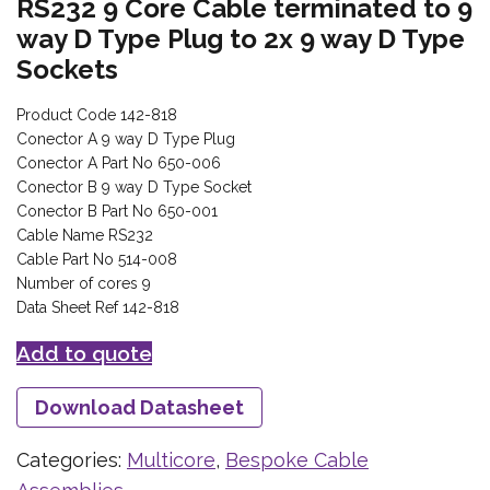
RS232 9 Core Cable terminated to 9
way D Type Plug to 2x 9 way D Type
Sockets
Product Code 142-818
Conector A 9 way D Type Plug
Conector A Part No 650-006
Conector B 9 way D Type Socket
Conector B Part No 650-001
Cable Name RS232
Cable Part No 514-008
Number of cores 9
Data Sheet Ref 142-818
Add to quote
Download Datasheet
Categories:
Multicore
,
Bespoke Cable