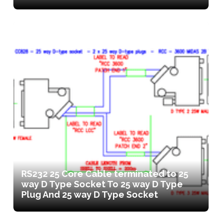
RS232 25 Core Cable terminated to 25
way D Type Socket To 25 way D Type
Plug And 25 way D Type Socket