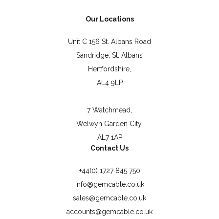
Our Locations
Unit C 156 St. Albans Road
Sandridge, St. Albans
Hertfordshire,
AL4 9LP
7 Watchmead,
Welwyn Garden City,
AL7 1AP
Contact Us
+44(0) 1727 845 750
info@gemcable.co.uk
sales@gemcable.co.uk
accounts@gemcable.co.uk