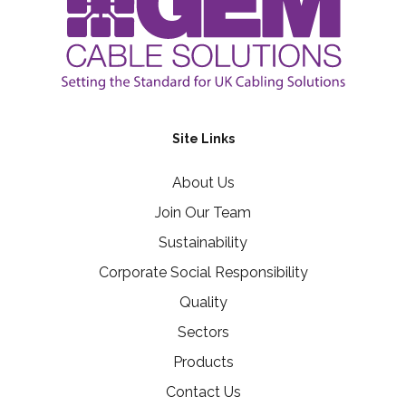
Site Links
About Us
Join Our Team
Sustainability
Corporate Social Responsibility
Quality
Sectors
Products
Contact Us