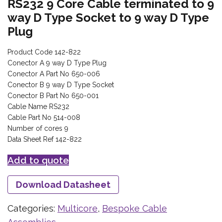
RS232 9 Core Cable terminated to 9
way D Type Socket to 9 way D Type
Plug
Product Code 142-822
Conector A 9 way D Type Plug
Conector A Part No 650-006
Conector B 9 way D Type Socket
Conector B Part No 650-001
Cable Name RS232
Cable Part No 514-008
Number of cores 9
Data Sheet Ref 142-822
Add to quote
Download Datasheet
Categories:
Multicore
,
Bespoke Cable