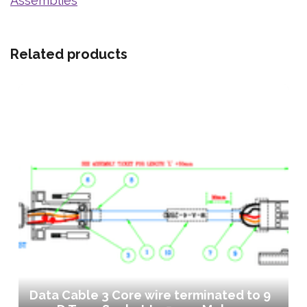
Assemblies
Related products
Data Cable 3 Core wire terminated to 9