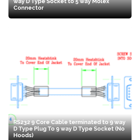
way D Type Socket to 5 way Molex
Connector
RS232 9 Core Cable terminated to 9 way
D Type Plug To 9 way D Type Socket (No
Hoods)