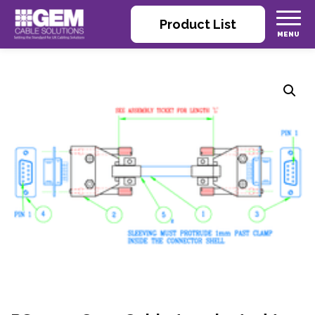
Product List