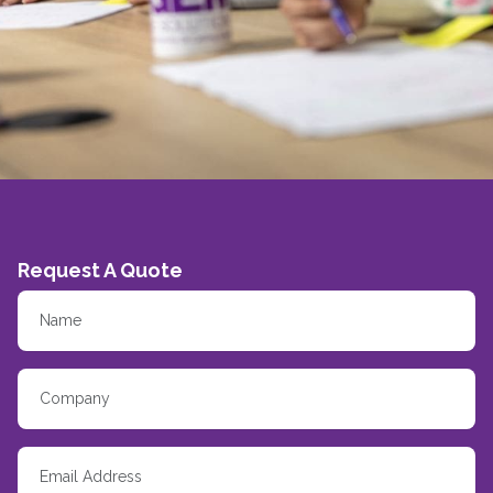
Request A Quote