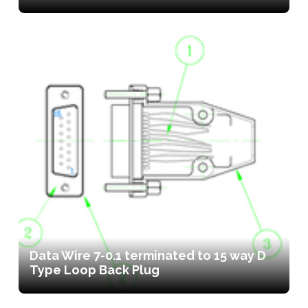
Data Wire 7-0.1 terminated to 15 way D
Type Loop Back Plug