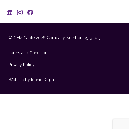
© GEM Cable 2026
Company Number: 05151023
Terms and Conditions
Privacy Policy
Website by Iconic Digital