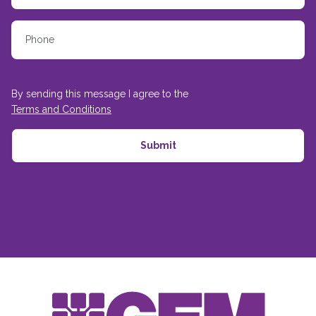
By sending this message I agree to the
Terms and Conditions