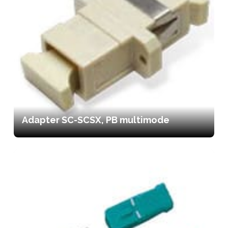
Adapter SC-SCSX, PB multimode