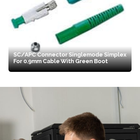
SC/APC Connector Singlemode Simplex
For 0.9mm Cable With Green Boot