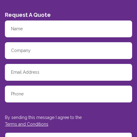
Request A Quote
By sending this message I agree to the
Terms and Conditions