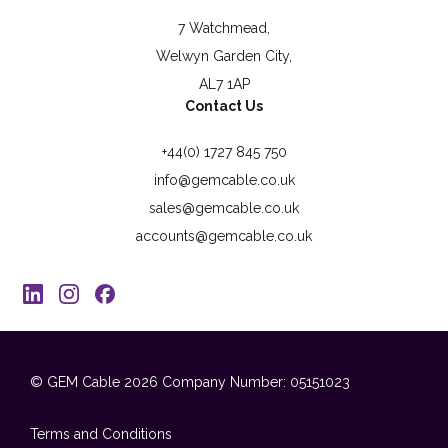
7 Watchmead,
Welwyn Garden City,
AL7 1AP
Contact Us
+44(0) 1727 845 750
info@gemcable.co.uk
sales@gemcable.co.uk
accounts@gemcable.co.uk
© GEM Cable 2026
Company Number: 05151023
Terms and Conditions