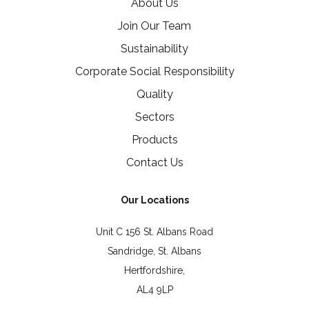
About Us
Join Our Team
Sustainability
Corporate Social Responsibility
Quality
Sectors
Products
Contact Us
Our Locations
Unit C 156 St. Albans Road
Sandridge, St. Albans
Hertfordshire,
AL4 9LP