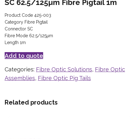
SC 62.5/125µm Fibre Pigtail 1m
Product Code 425-003
Category Fibre Pigtail
Connector SC
Fibre Mode 62.5/125µm
Length 1m
Add to quote
Categories:
Fibre Optic Solutions
,
Fibre Optic
Assemblies
,
Fibre Optic Pig Tails
Related products