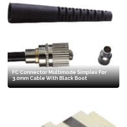
FC Connector Multimode Simplex For
3.0mm Cable With Black Boot