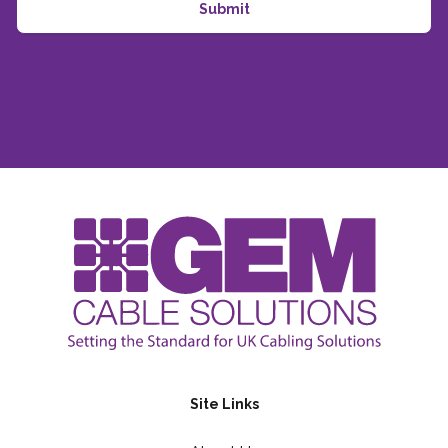
Site Links