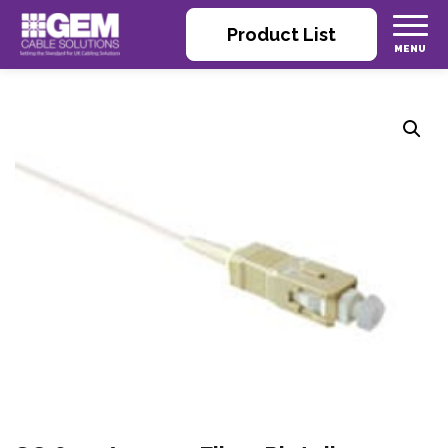
Product List