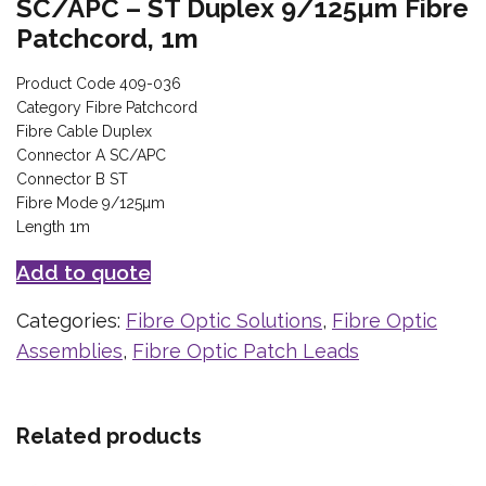
SC/APC – ST Duplex 9/125µm Fibre
Patchcord, 1m
Product Code 409-036
Category Fibre Patchcord
Fibre Cable Duplex
Connector A SC/APC
Connector B ST
Fibre Mode 9/125µm
Length 1m
Add to quote
Categories:
Fibre Optic Solutions
,
Fibre Optic
Assemblies
,
Fibre Optic Patch Leads
Related products