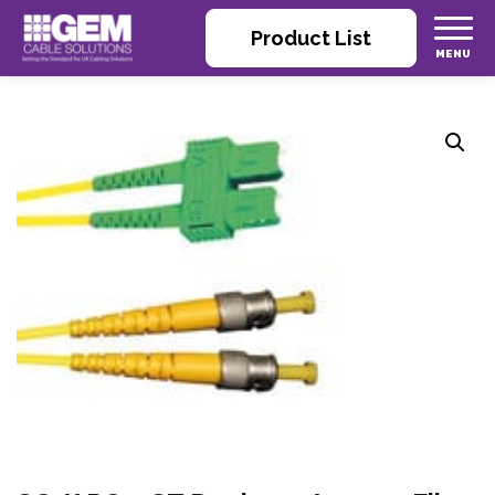
Product List