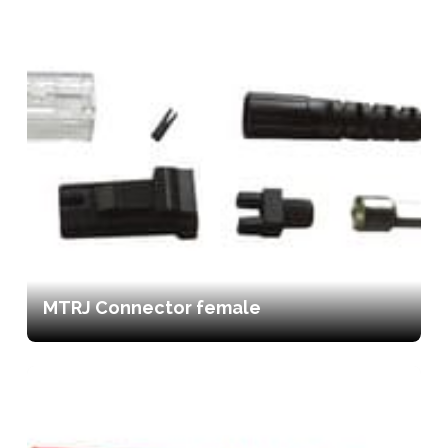
MTRJ Connector female