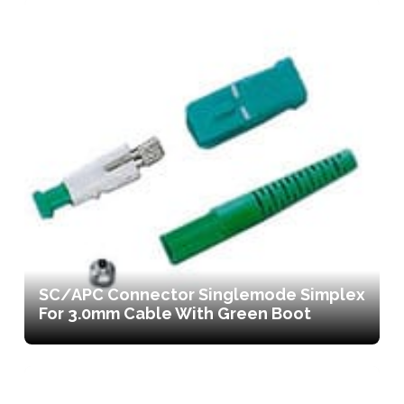
SC/APC Connector Singlemode Simplex
For 3.0mm Cable With Green Boot