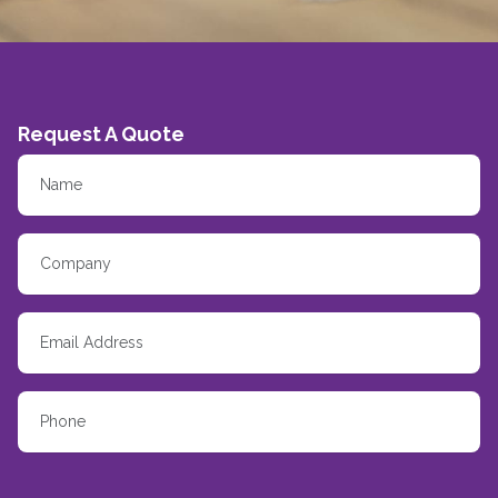
Request A Quote