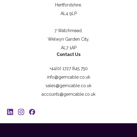
Hertfordshire,
AL4 9LP
7 Watchmead,
Welwyn Garden City,
AL7 1AP
Contact Us
+44(0) 1727 845 750
info@gemcable.co.uk
sales@gemcable.co.uk
accounts@gemcable.co.uk