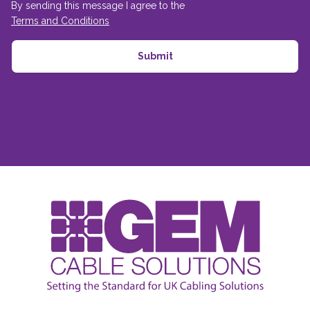
By sending this message I agree to the
Terms and Conditions