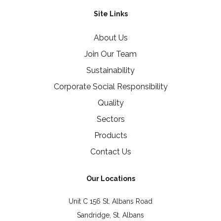
Site Links
About Us
Join Our Team
Sustainability
Corporate Social Responsibility
Quality
Sectors
Products
Contact Us
Our Locations
Unit C 156 St. Albans Road
Sandridge, St. Albans