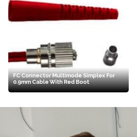
FC Connector Multimode Simplex For
0.9mm Cable With Red Boot