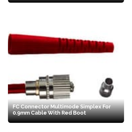
FC Connector Multimode Simplex For
0.9mm Cable With Red Boot