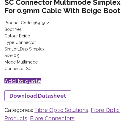
SC Connector Multimode Simplex
For 0.9mm Cable With Beige Boot
Product Code 469-502
Boot Yes
Colour Beige
Type Connector
Sim_or_Dup Simplex
Size 0.9
Mode Multimode
Connector SC
Add to quote
Download Datasheet
Categories:
Fibre Optic Solutions
,
Fibre Optic
Products
,
Fibre Connectors