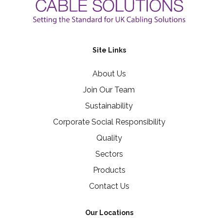
Site Links
About Us
Join Our Team
Sustainability
Corporate Social Responsibility
Quality
Sectors
Products
Contact Us
Our Locations