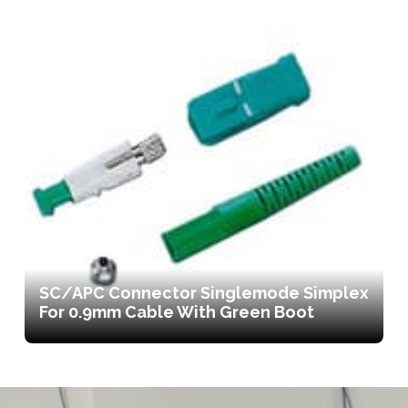
SC/APC Connector Singlemode Simplex
For 0.9mm Cable With Green Boot