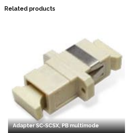
Related products
Adapter SC-SCSX, PB multimode