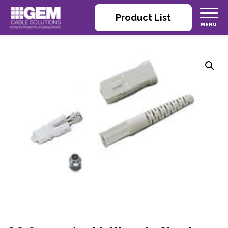
Product List