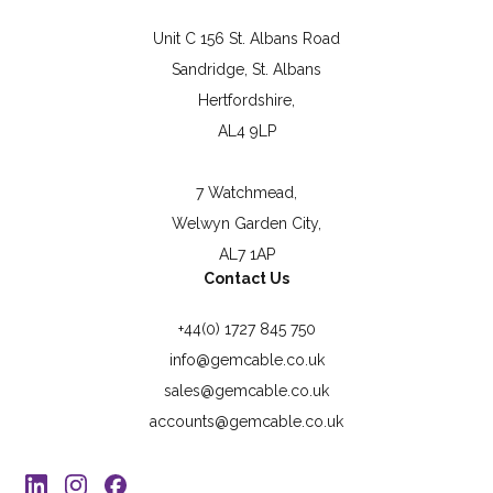
Unit C 156 St. Albans Road
Sandridge, St. Albans
Hertfordshire,
AL4 9LP
7 Watchmead,
Welwyn Garden City,
AL7 1AP
Contact Us
+44(0) 1727 845 750
info@gemcable.co.uk
sales@gemcable.co.uk
accounts@gemcable.co.uk