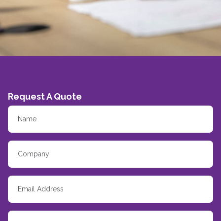
Request A Quote