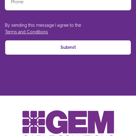
By sending this message I agree to the
Terms and Conditions