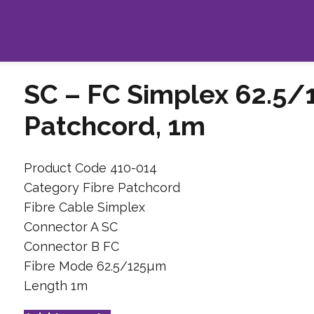
SC – FC Simplex 62.5/
Patchcord, 1m
Product Code 410-014
Category Fibre Patchcord
Fibre Cable Simplex
Connector A SC
Connector B FC
Fibre Mode 62.5/125µm
Length 1m