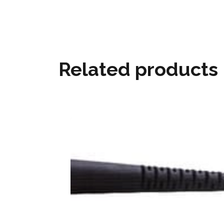
Related products