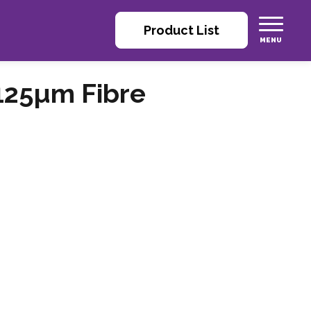
Product List
125µm Fibre