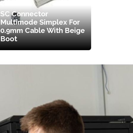
SC Connector
Multimode Simplex For
0.9mm Cable With Beige
Boot