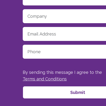
By sending this message I agree to the
Terms and Conditions