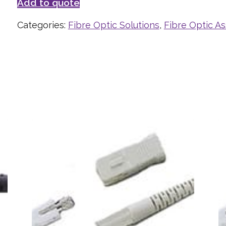
Add to quote
Categories:
Fibre Optic Solutions
,
Fibre Optic A