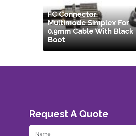
FC Connector
Multimode Simplex For
0.9mm Cable With Black
Boot
Request A Quote