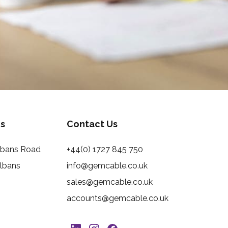
s
Contact Us
Albans Road
+44(0) 1727 845 750
Albans
info@gemcable.co.uk
sales@gemcable.co.uk
accounts@gemcable.co.uk