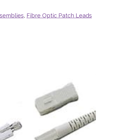
ssemblies
,
Fibre Optic Patch Leads