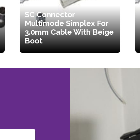
SC Connector
Multimode Simplex For
3.0mm Cable With Beige
Boot