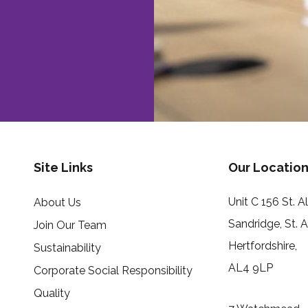
Site Links
Our Location
Unit C 156 St. 
About Us
Sandridge, St. 
Join Our Team
Hertfordshire,
Sustainability
AL4 9LP
Corporate Social Responsibility
Quality