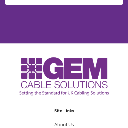
Site Links
About Us