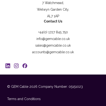
7 Watchmead,
Welwyn Garden City,
AL7 1AP
Contact Us
+44(0) 1727 845 750
info@gemcable.co.uk
sales@gemcable.co.uk
accounts@gemcable.co.uk
© GEM Cable 2026
Company Number: 05151023
Terms and Conditions