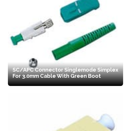
SC/APC Connector Singlemode Simplex
For 3.0mm Cable With Green Boot