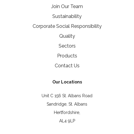
Join Our Team
Sustainability
Corporate Social Responsibility
Quality
Sectors
Products
Contact Us
Our Locations
Unit C 156 St. Albans Road
Sandridge, St. Albans
Hertfordshire,
AL4 9LP