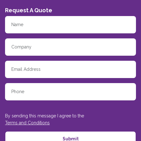
Request A Quote
By sending this message I agree to the
Terms and Conditions