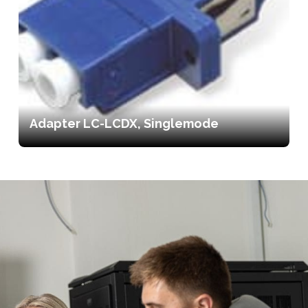
Adapter LC-LCDX, Singlemode