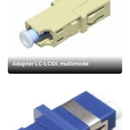
Adapter LC-LCSX, multimode