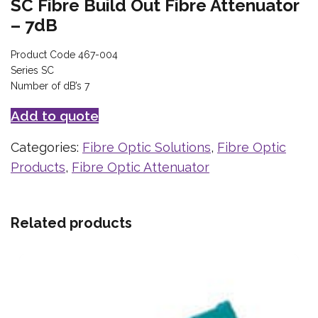
SC Fibre Build Out Fibre Attenuator
– 7dB
Product Code 467-004
Series SC
Number of dB’s 7
Add to quote
Categories:
Fibre Optic Solutions
,
Fibre Optic
Products
,
Fibre Optic Attenuator
Related products