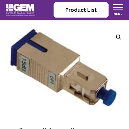
Product List