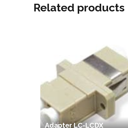
Related products
Adapter LC-LCDX