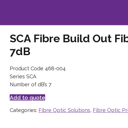
SCA Fibre Build Out Fi
7dB
Product Code 468-004
Series SCA
Number of dB’s 7
Add to quote
Categories:
Fibre Optic Solutions
,
Fibre Optic P