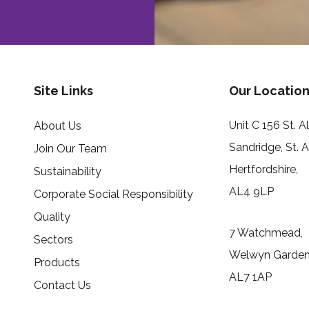
Site Links
Our Location
Unit C 156 St. 
About Us
Sandridge, St. 
Join Our Team
Hertfordshire,
Sustainability
AL4 9LP
Corporate Social Responsibility
Quality
7 Watchmead,
Sectors
Welwyn Garden 
Products
AL7 1AP
Contact Us