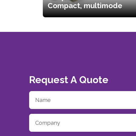
Compact, multimode
Request A Quote