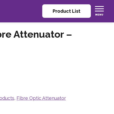
Product List
bre Attenuator –
roducts
,
Fibre Optic Attenuator