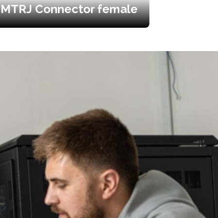
MTRJ Connector female