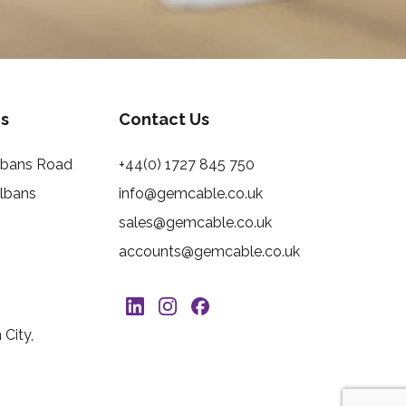
s
Contact Us
Albans Road
+44(0) 1727 845 750
Albans
info@gemcable.co.uk
sales@gemcable.co.uk
accounts@gemcable.co.uk
City,