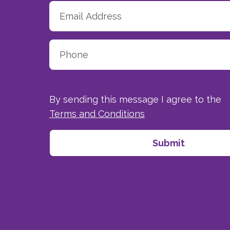
By sending this message I agree to the
Terms and Conditions