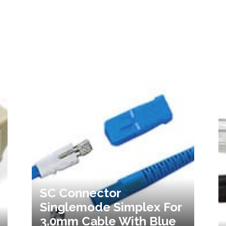
SC Connector
Singlemode Simplex For
3.0mm Cable With Blue