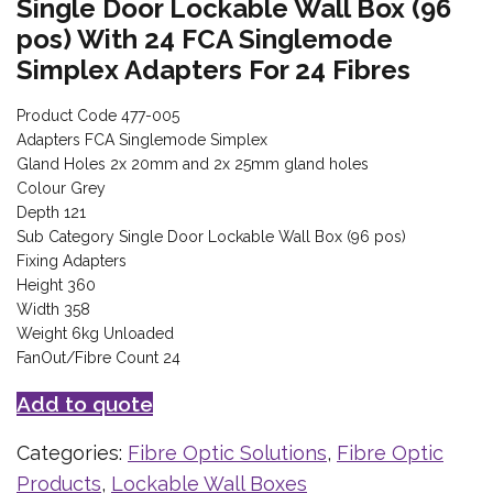
Single Door Lockable Wall Box (96
pos) With 24 FCA Singlemode
Simplex Adapters For 24 Fibres
Product Code 477-005
Adapters FCA Singlemode Simplex
Gland Holes 2x 20mm and 2x 25mm gland holes
Colour Grey
Depth 121
Sub Category Single Door Lockable Wall Box (96 pos)
Fixing Adapters
Height 360
Width 358
Weight 6kg Unloaded
FanOut/Fibre Count 24
Add to quote
Categories:
Fibre Optic Solutions
,
Fibre Optic
Products
,
Lockable Wall Boxes