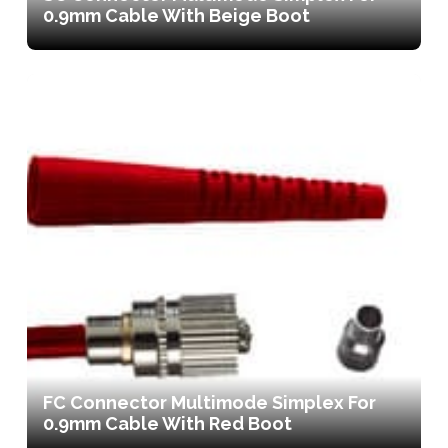
0.9mm Cable With Beige Boot
FC Connector Multimode Simplex For
0.9mm Cable With Red Boot