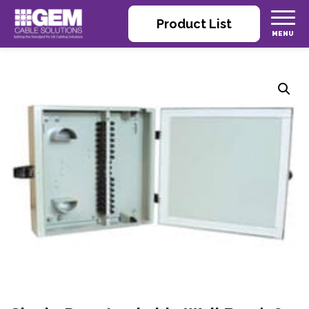
Product List