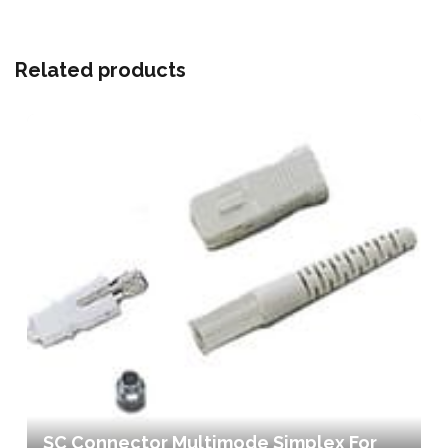
Related products
SC Connector Multimode Simplex For