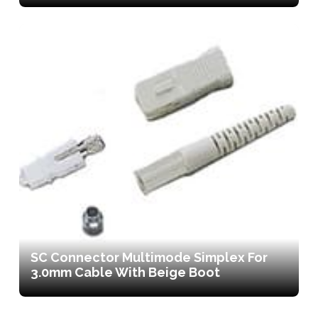
SC Connector Multimode Simplex For
3.0mm Cable With Beige Boot