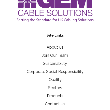
Site Links
About Us
Join Our Team
Sustainability
Corporate Social Responsibility
Quality
Sectors
Products
Contact Us