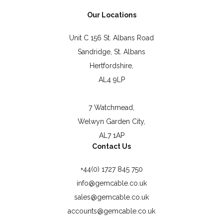
Our Locations
Unit C 156 St. Albans Road
Sandridge, St. Albans
Hertfordshire,
AL4 9LP
7 Watchmead,
Welwyn Garden City,
AL7 1AP
Contact Us
+44(0) 1727 845 750
info@gemcable.co.uk
sales@gemcable.co.uk
accounts@gemcable.co.uk