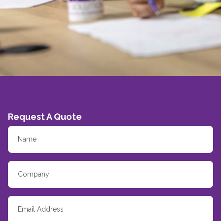
Request A Quote