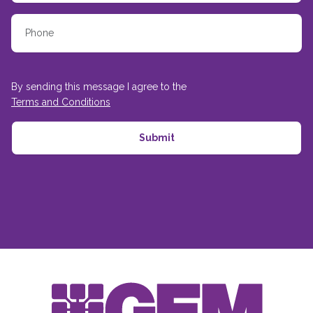
By sending this message I agree to the
Terms and Conditions