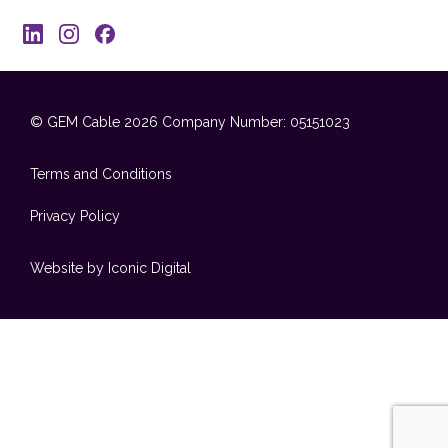
© GEM Cable 2026
Company Number: 05151023
Terms and Conditions
Privacy Policy
Website by Iconic Digital