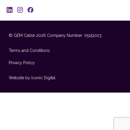
© GEM Cable 2026
Company Number: 05151023
Terms and Conditions
Privacy Policy
Website by Iconic Digital