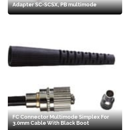
Adapter SC-SCSX, PB multimode
FC Connector Multimode Simplex For
3.0mm Cable With Black Boot