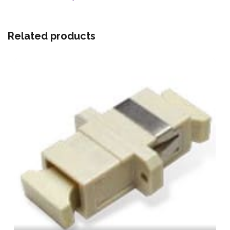
Related products