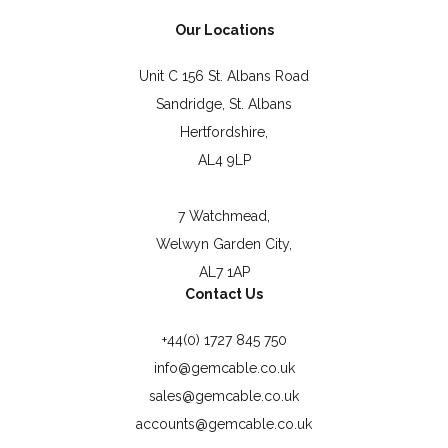
Our Locations
Unit C 156 St. Albans Road
Sandridge, St. Albans
Hertfordshire,
AL4 9LP
7 Watchmead,
Welwyn Garden City,
AL7 1AP
Contact Us
+44(0) 1727 845 750
info@gemcable.co.uk
sales@gemcable.co.uk
accounts@gemcable.co.uk