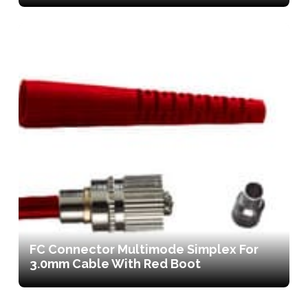
FC Connector Multimode Simplex For
3.0mm Cable With Red Boot