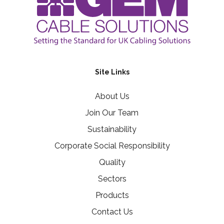
Site Links
About Us
Join Our Team
Sustainability
Corporate Social Responsibility
Quality
Sectors
Products
Contact Us