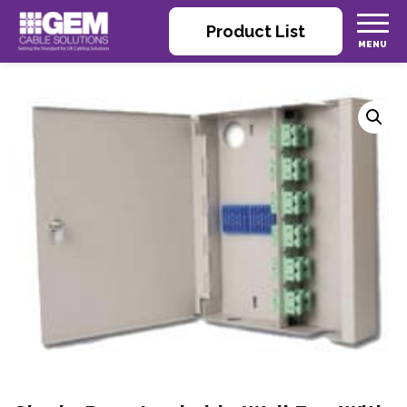
Product List