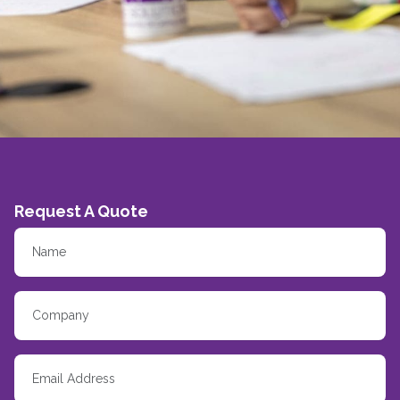
Request A Quote