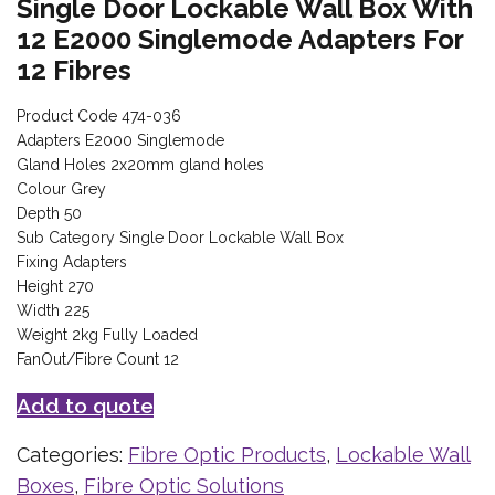
Single Door Lockable Wall Box With
12 E2000 Singlemode Adapters For
12 Fibres
Product Code 474-036
Adapters E2000 Singlemode
Gland Holes 2x20mm gland holes
Colour Grey
Depth 50
Sub Category Single Door Lockable Wall Box
Fixing Adapters
Height 270
Width 225
Weight 2kg Fully Loaded
FanOut/Fibre Count 12
Add to quote
Categories:
Fibre Optic Products
,
Lockable Wall
Boxes
,
Fibre Optic Solutions