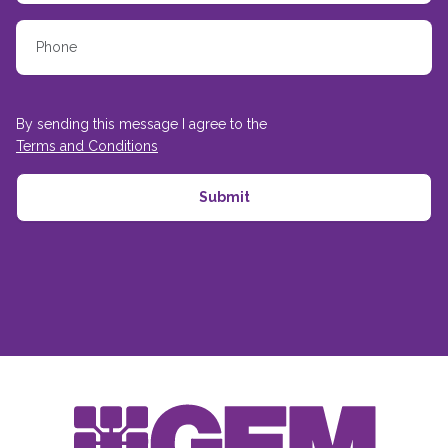
By sending this message I agree to the
Terms and Conditions