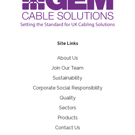
Site Links
About Us
Join Our Team
Sustainability
Corporate Social Responsibility
Quality
Sectors
Products
Contact Us