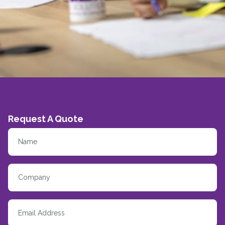
Request A Quote