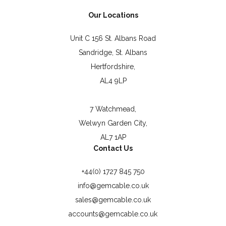
Our Locations
Unit C 156 St. Albans Road
Sandridge, St. Albans
Hertfordshire,
AL4 9LP
7 Watchmead,
Welwyn Garden City,
AL7 1AP
Contact Us
+44(0) 1727 845 750
info@gemcable.co.uk
sales@gemcable.co.uk
accounts@gemcable.co.uk