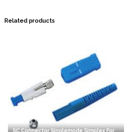
Related products
SC Connector Singlemode Simplex For