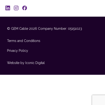
© GEM Cable 2026
Company Number: 05151023
Terms and Conditions
Privacy Policy
Website by Iconic Digital