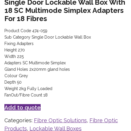
Single Door Lockable Wall Box With
18 SC Multimode Simplex Adapters
For 18 Fibres
Product Code 474-059
Sub Category Single Door Lockable Wall Box
Fixing Adapters
Height 270
Width 225
Adapters SC Multimode Simplex
Gland Holes 2x20mm gland holes
Colour Grey
Depth 50
Weight 2kg Fully Loaded
FanOut/Fibre Count 18
Add to quote
Categories:
Fibre Optic Solutions
,
Fibre Optic
Products
,
Lockable Wall Boxes