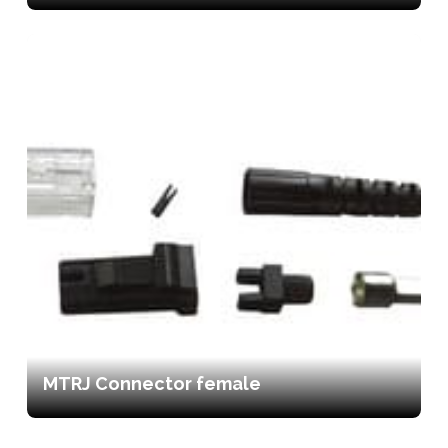
MTRJ Connector female