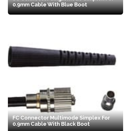
0.9mm Cable With Blue Boot
FC Connector Multimode Simplex For
0.9mm Cable With Black Boot