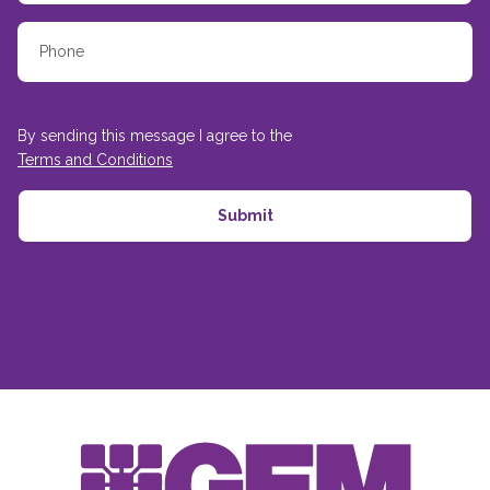
By sending this message I agree to the
Terms and Conditions