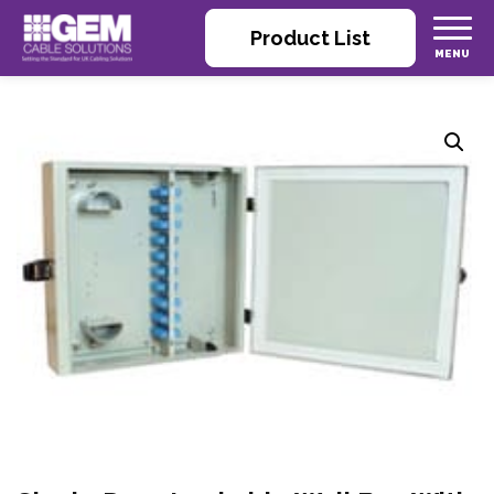
Product List