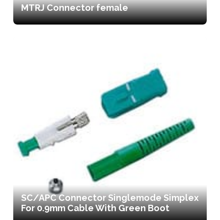
MTRJ Connector female
SC/APC Connector Singlemode Simplex
For 0.9mm Cable With Green Boot