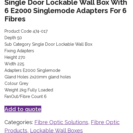
Single Door Lockable Wall Box With
6 E2000 Singlemode Adapters For 6
Fibres
Product Code 474-017
Depth 50
Sub Category Single Door Lockable Wall Box
Fixing Adapters
Height 270
Width 225
Adapters E2000 Singlemode
Gland Holes 2x20mm gland holes
Colour Grey
Weight 2kg Fully Loaded
FanOut/Fibre Count 6
Add to quote
Categories:
Fibre Optic Solutions
,
Fibre Optic
Products
,
Lockable Wall Boxes