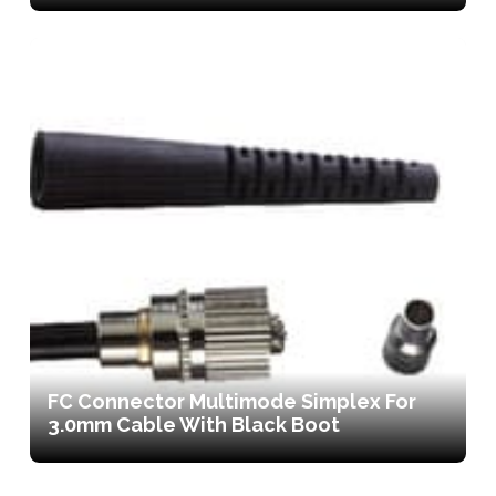
FC Connector Multimode Simplex For
3.0mm Cable With Black Boot