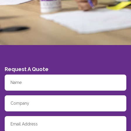
Request A Quote