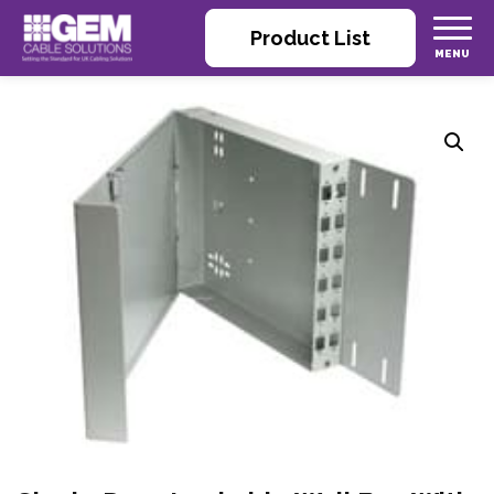
Product List