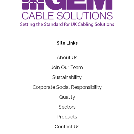
Site Links
About Us
Join Our Team
Sustainability
Corporate Social Responsibility
Quality
Sectors
Products
Contact Us