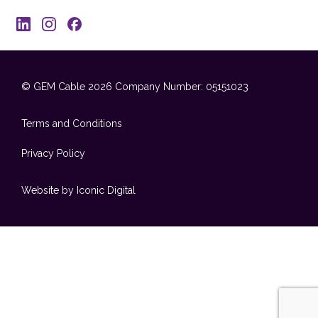
© GEM Cable 2026
Company Number: 05151023
Terms and Conditions
Privacy Policy
Website by Iconic Digital