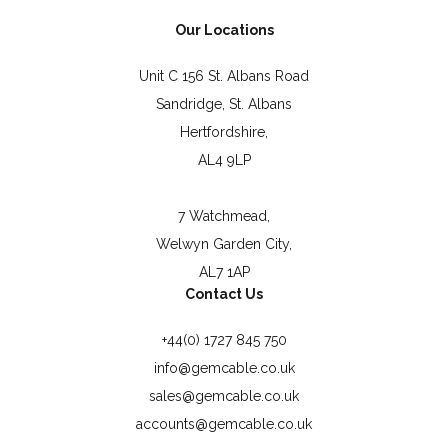
Our Locations
Unit C 156 St. Albans Road
Sandridge, St. Albans
Hertfordshire,
AL4 9LP
7 Watchmead,
Welwyn Garden City,
AL7 1AP
Contact Us
+44(0) 1727 845 750
info@gemcable.co.uk
sales@gemcable.co.uk
accounts@gemcable.co.uk