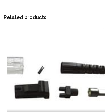
Related products