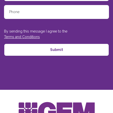
By sending this message I agree to the
Terms and Conditions